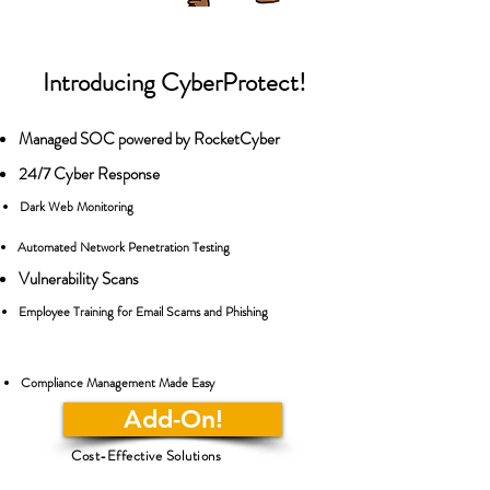
Introducing CyberProtect!
Managed SOC powered by RocketCyber
24/7 Cyber Response
Dark Web Monitoring
Automated Network Penetration Testing
Vulnerability Scans
Employee Training for Email Scams and Phishing
Compliance Management Made Easy
Add-On!
Cost-Effective Solutions