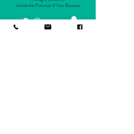
Unlock the Potential of Your Business
Get Started
CONTACT