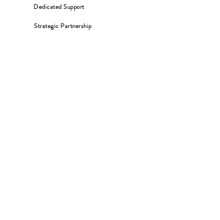
Dedicated Support
Strategic Partnership