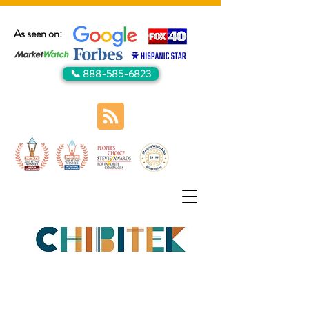
As seen on:
📞 888-585-6823