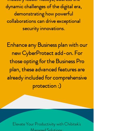
dynamic challenges of the digital era,
demonstrating how powerful
collaborations can drive exceptional
security innovations.
Enhance any Business plan with our
new CyberProtect add-on. For
those opting for the Business Pro
plan, these advanced features are
already included for comprehensive
protection :)
Elevate Your Productivity with Chibitek's
Managed Solutions: