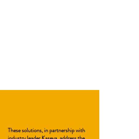
These solutions, in partnership with
industry leader
Kaseya
, address the