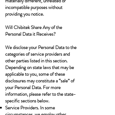
materially different, unrelated or
incompatible purposes without
providing you notice.
Will Chibitek Share Any of the
Personal Data it Receives?
We disclose your Personal Data to the
categories of service providers and
other parties listed in this section.
Depending on state laws that may be
applicable to you, some of these
disclosures may constitute a “sale” of
your Personal Data. For more
information, please refer to the state-
specific sections below.
Service Providers. In some
circumstances, we employ other