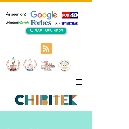
As seen on:
📞 888-585-6823