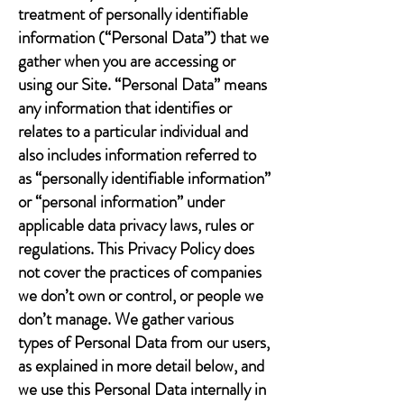
treatment of personally identifiable
information (“Personal Data”) that we
gather when you are accessing or
using our Site. “Personal Data” means
any information that identifies or
relates to a particular individual and
also includes information referred to
as “personally identifiable information”
or “personal information” under
applicable data privacy laws, rules or
regulations. This Privacy Policy does
not cover the practices of companies
we don’t own or control, or people we
don’t manage. We gather various
types of Personal Data from our users,
as explained in more detail below, and
we use this Personal Data internally in