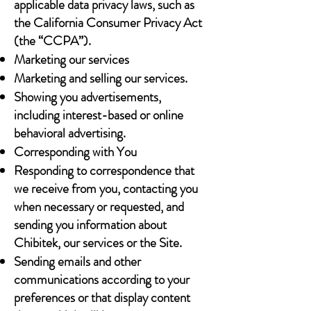
applicable data privacy laws, such as
the California Consumer Privacy Act
(the “CCPA”).
Marketing our services
Marketing and selling our services.
Showing you advertisements,
including interest-based or online
behavioral advertising.
Corresponding with You
Responding to correspondence that
we receive from you, contacting you
when necessary or requested, and
sending you information about
Chibitek, our services or the Site.
Sending emails and other
communications according to your
preferences or that display content