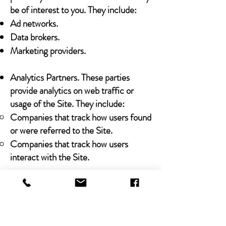
be of interest to you. They include:
Ad networks.
Data brokers.
Marketing providers.
Analytics Partners. These parties
provide analytics on web traffic or
usage of the Site. They include:
Companies that track how users found
or were referred to the Site.
Companies that track how users
interact with the Site.
Legal Obligations
We may share any Personal Data that
we collect with third parties in