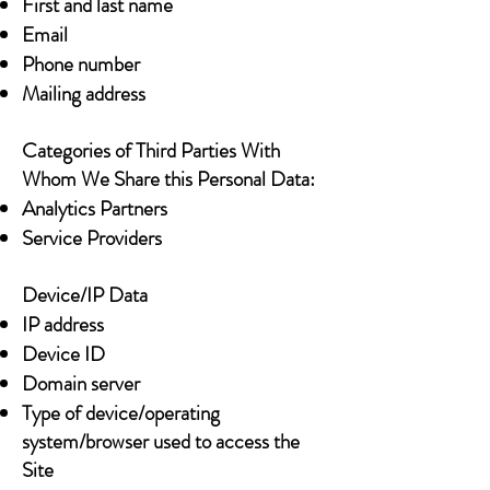
First and last name
Email
Phone number
Mailing address
Categories of Third Parties With
Whom We Share this Personal Data:
Analytics Partners
Service Providers
Device/IP Data
IP address
Device ID
Domain server
Type of device/operating
system/browser used to access the
Site