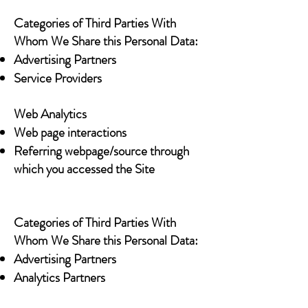
Categories of Third Parties With
Whom We Share this Personal Data:
Advertising Partners
Service Providers
Web Analytics
Web page interactions
Referring webpage/source through
which you accessed the Site
Categories of Third Parties With
Whom We Share this Personal Data:
Advertising Partners
Analytics Partners