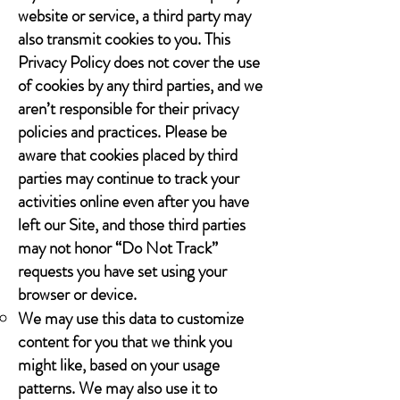
website or service, a third party may
also transmit cookies to you. This
Privacy Policy does not cover the use
of cookies by any third parties, and we
aren’t responsible for their privacy
policies and practices. Please be
aware that cookies placed by third
parties may continue to track your
activities online even after you have
left our Site, and those third parties
may not honor “Do Not Track”
requests you have set using your
browser or device.
We may use this data to customize
content for you that we think you
might like, based on your usage
patterns. We may also use it to