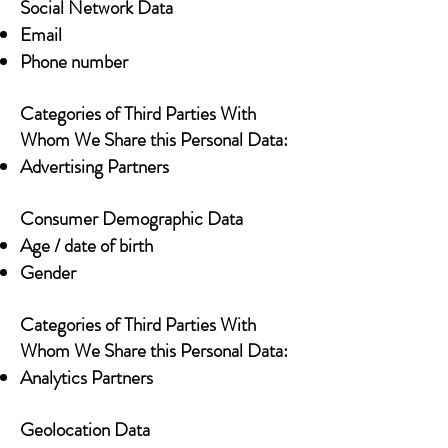
Social Network Data
Email
Phone number
Categories of Third Parties With
Whom We Share this Personal Data:
Advertising Partners
Consumer Demographic Data
Age / date of birth
Gender
Categories of Third Parties With
Whom We Share this Personal Data:
Analytics Partners
Geolocation Data