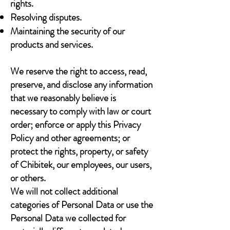
rights.
Resolving disputes.
Maintaining the security of our
products and services.
We reserve the right to access, read,
preserve, and disclose any information
that we reasonably believe is
necessary to comply with law or court
order; enforce or apply this Privacy
Policy and other agreements; or
protect the rights, property, or safety
of Chibitek, our employees, our users,
or others.
We will not collect additional
categories of Personal Data or use the
Personal Data we collected for