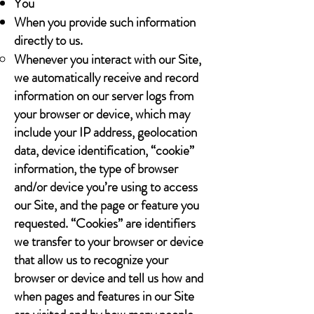
You
When you provide such information
directly to us.
Whenever you interact with our Site,
we automatically receive and record
information on our server logs from
your browser or device, which may
include your IP address, geolocation
data, device identification, “cookie”
information, the type of browser
and/or device you’re using to access
our Site, and the page or feature you
requested. “Cookies” are identifiers
we transfer to your browser or device
that allow us to recognize your
browser or device and tell us how and
when pages and features in our Site