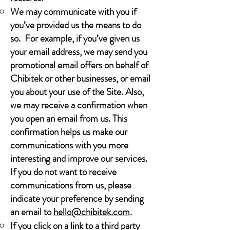
We may communicate with you if
you’ve provided us the means to do
so. For example, if you’ve given us
your email address, we may send you
promotional email offers on behalf of
Chibitek or other businesses, or email
you about your use of the Site. Also,
we may receive a confirmation when
you open an email from us. This
confirmation helps us make our
communications with you more
interesting and improve our services.
If you do not want to receive
communications from us, please
indicate your preference by sending
an email to
hello@chibitek.com
.
If you click on a link to a third party