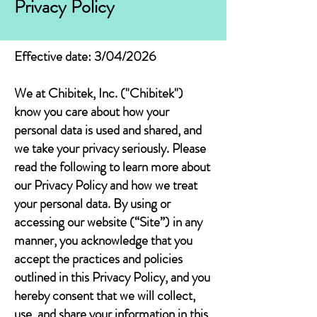
Privacy Policy
Effective date: 3/04/2026
We at Chibitek, Inc. ("Chibitek")
know you care about how your
personal data is used and shared, and
we take your privacy seriously. Please
read the following to learn more about
our Privacy Policy and how we treat
your personal data. By using or
accessing our website (“Site”) in any
manner, you acknowledge that you
accept the practices and policies
outlined in this Privacy Policy, and you
hereby consent that we will collect,
use, and share your information in this