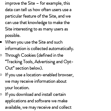
improve the Site – for example, this
data can tell us how often users use a
particular feature of the Site, and we
can use that knowledge to make the
Site interesting to as many users as
possible.
When you use the Site and such
information is collected automatically.
Through Cookies (defined in the
“Tracking Tools, Advertising and Opt-
Out” section below).
If you use a location-enabled browser,
we may receive information about
your location.
If you download and install certain
applications and software we make
available, we may receive and collect