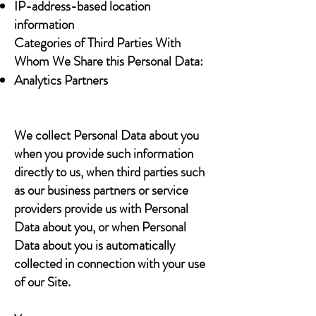
IP-address-based location
information
Categories of Third Parties With
Whom We Share this Personal Data:
Analytics Partners
We collect Personal Data about you
when you provide such information
directly to us, when third parties such
as our business partners or service
providers provide us with Personal
Data about you, or when Personal
Data about you is automatically
collected in connection with your use
of our Site.