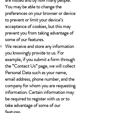
are visited and by how many people.
You may be able to change the
preferences on your browser or device
to prevent or limit your device’s
acceptance of cookies, but this may
prevent you from taking advantage of
some of our features.
We receive and store any information
you knowingly provide to us. For
example, if you submit a form through
the “Contact Us” page, we will collect
Personal Data such as your name,
email address, phone number, and the
company for whom you are requesting
information. Certain information may
be required to register with us or to
take advantage of some of our
features.