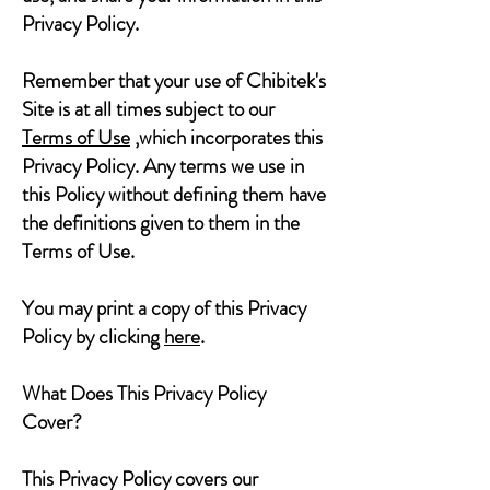
Privacy Policy.
Remember that your use of Chibitek's
Site is at all times subject to our
Terms of Use
,which incorporates this
Privacy Policy. Any terms we use in
this Policy without defining them have
the definitions given to them in the
Terms of Use.
You may print a copy of this Privacy
Policy by clicking
here
.
What Does This Privacy Policy
Cover?
This Privacy Policy covers our