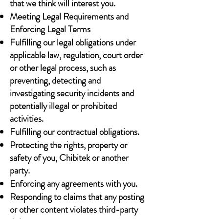
that we think will interest you.
Meeting Legal Requirements and
Enforcing Legal Terms
Fulfilling our legal obligations under
applicable law, regulation, court order
or other legal process, such as
preventing, detecting and
investigating security incidents and
potentially illegal or prohibited
activities.
Fulfilling our contractual obligations.
Protecting the rights, property or
safety of you, Chibitek or another
party.
Enforcing any agreements with you.
Responding to claims that any posting
or other content violates third-party