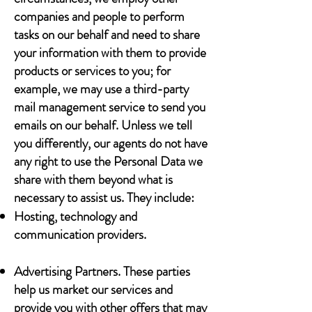
companies and people to perform
tasks on our behalf and need to share
your information with them to provide
products or services to you; for
example, we may use a third-party
mail management service to send you
emails on our behalf. Unless we tell
you differently, our agents do not have
any right to use the Personal Data we
share with them beyond what is
necessary to assist us. They include:
Hosting, technology and
communication providers.
Advertising Partners. These parties
help us market our services and
provide you with other offers that may