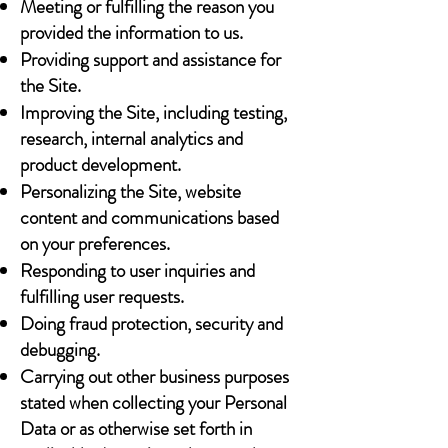
Meeting or fulfilling the reason you
provided the information to us.
Providing support and assistance for
the Site.
Improving the Site, including testing,
research, internal analytics and
product development.
Personalizing the Site, website
content and communications based
on your preferences.
Responding to user inquiries and
fulfilling user requests.
Doing fraud protection, security and
debugging.
Carrying out other business purposes
stated when collecting your Personal
Data or as otherwise set forth in