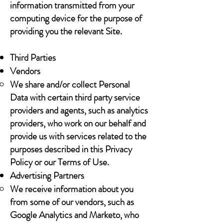
information transmitted from your
computing device for the purpose of
providing you the relevant Site.
Third Parties
Vendors
We share and/or collect Personal
Data with certain third party service
providers and agents, such as analytics
providers, who work on our behalf and
provide us with services related to the
purposes described in this Privacy
Policy or our Terms of Use.
Advertising Partners
We receive information about you
from some of our vendors, such as
Google Analytics and Marketo, who