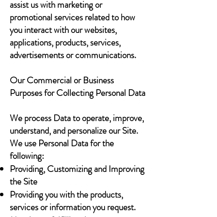
assist us with marketing or
promotional services related to how
you interact with our websites,
applications, products, services,
advertisements or communications.
Our Commercial or Business
Purposes for Collecting Personal Data
We process Data to operate, improve,
understand, and personalize our Site.
We use Personal Data for the
following:
Providing, Customizing and Improving
the Site
Providing you with the products,
services or information you request.