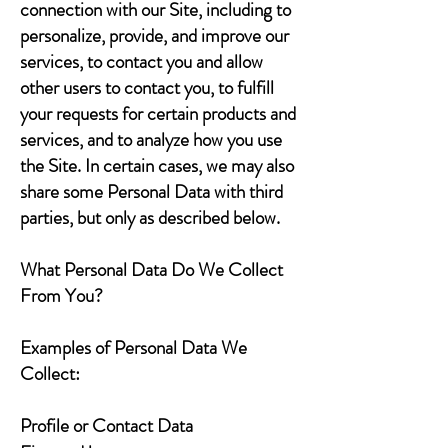
connection with our Site, including to
personalize, provide, and improve our
services, to contact you and allow
other users to contact you, to fulfill
your requests for certain products and
services, and to analyze how you use
the Site. In certain cases, we may also
share some Personal Data with third
parties, but only as described below.
What Personal Data Do We Collect
From You?
Examples of Personal Data We
Collect:
Profile or Contact Data