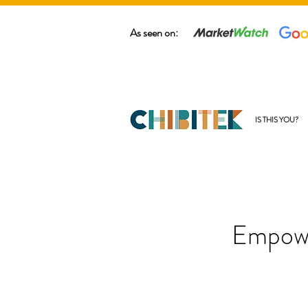
As seen on:
IS THIS YOU?
Empowe