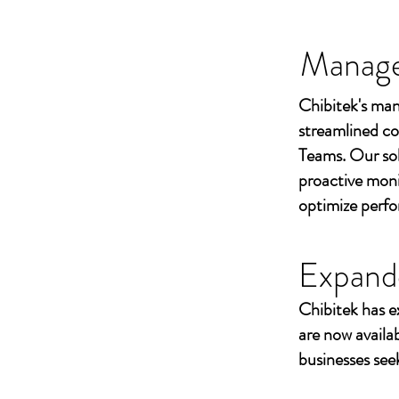
Managed
Chibitek's man
streamlined co
Teams. Our sol
proactive moni
optimize perf
Expand
Chibitek has e
are now availa
businesses seek