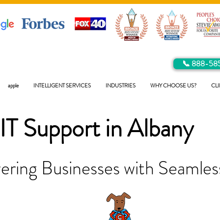
📞 888-58
apple
INTELLIGENT SERVICES
INDUSTRIES
WHY CHOOSE US?
CLI
IT Support in
Albany
ring Businesses with Seamless