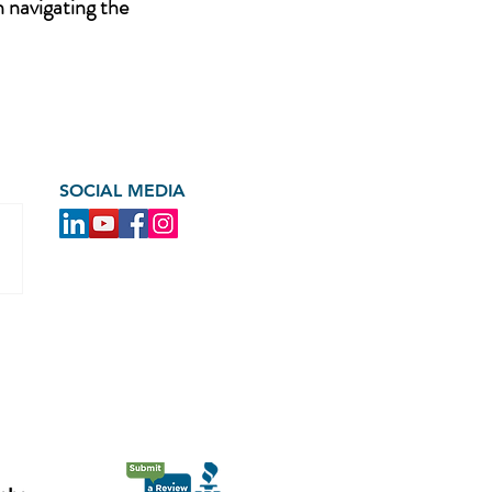
n navigating the
SOCIAL MEDIA