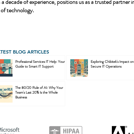
a decade of experience, positions us as a trusted partner i
of technology.
ATEST BLOG ARTICLES
Professional Services IT Help: Your
Exploring Chibitek's Impact on
Guide to Smart IT Support
Secure IT Operations
The 80/20 Rule of AI: Why Your
Team's Last 20% Is the Whole
Business