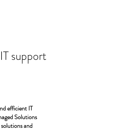
 IT support
nd efficient IT
naged Solutions
 solutions and