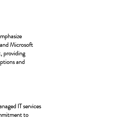
 emphasize
 and Microsoft
, providing
uptions and
anaged IT services
ommitment to