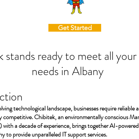
Get Started
k stands ready to meet all your
needs in
Albany
ction
olving technological landscape, businesses require reliable a
ay competitive. Chibitek, an environmentally conscious Ma
 with a decade of experience, brings together AI-powered
to provide unparalleled IT support services.