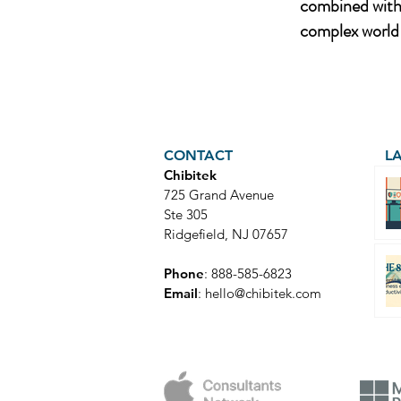
combined with 
complex world 
CONTACT
L
Chibitek
725 Grand Avenue
Ste 305
Ridgefield, NJ 07657
Phone
: 888-585-6823
Email
:
hello@chibitek.com