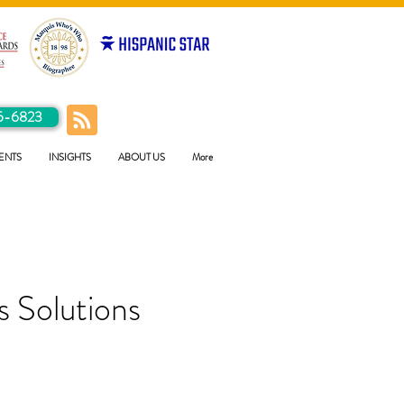
5-6823
ENTS
INSIGHTS
ABOUT US
More
 Solutions