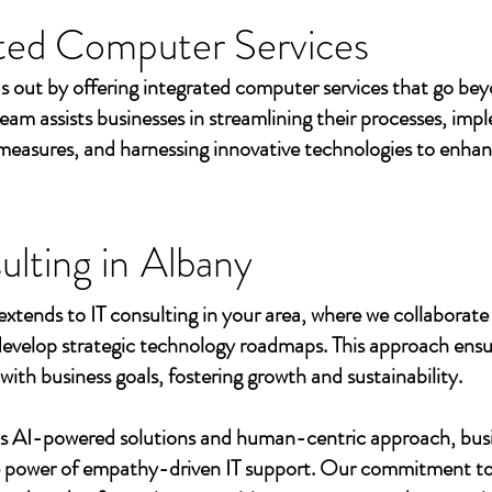
ted Computer Services
s out by offering integrated computer services that go beyo
eam assists businesses in streamlining their processes, imp
measures, and harnessing innovative technologies to enhan
ulting in
Albany
extends to IT consulting in your area, where we collaborate 
develop strategic technology roadmaps. This approach ensu
 with business goals, fostering growth and sustainability.
's AI-powered solutions and human-centric approach, bus
e power of empathy-driven IT support. Our commitment to