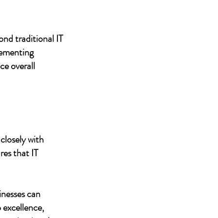
nd traditional IT
lementing
ce overall
closely with
res that IT
inesses can
 excellence,