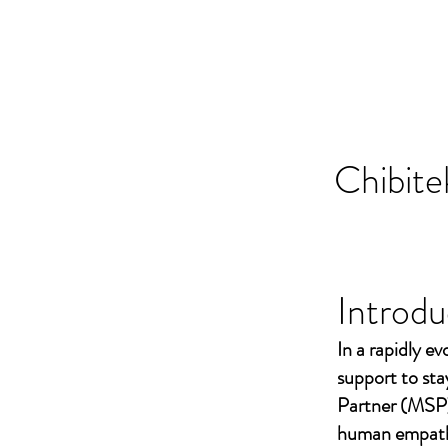
Chibite
Introdu
In a rapidly ev
support to st
Partner (MSP)
human empathy 