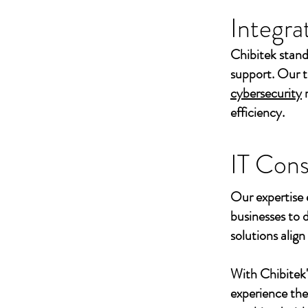
Integra
Chibitek stand
support. Our t
cybersecurity
efficiency.
IT Cons
Our expertise 
businesses to 
solutions align
With Chibitek
experience th