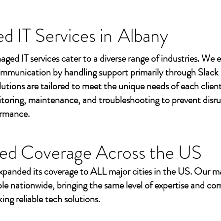
 IT Services in
Albany
aged IT services cater to a diverse range of industries. We
mmunication by handling support primarily through Slack
utions are tailored to meet the unique needs of each client
toring, maintenance, and troubleshooting to prevent disr
ormance.
ed Coverage Across the US
xpanded its coverage to ALL major cities in the US. Our m
ble nationwide, bringing the same level of expertise and c
ing reliable tech solutions.