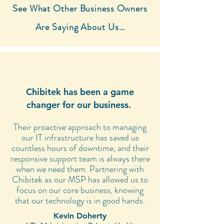
See What Other Business Owners
Are Saying About Us…
Chibitek has been a game
changer for our business.
Their proactive approach to managing
our IT infrastructure has saved us
countless hours of downtime, and their
responsive support team is always there
when we need them. Partnering with
Chibitek as our MSP has allowed us to
focus on our core business, knowing
that our technology is in good hands.
Kevin Doherty