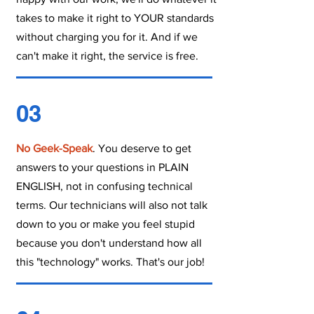
takes to make it right to YOUR standards
without charging you for it. And if we
can't make it right, the service is free.
03
No Geek-Speak
. You deserve to get
answers to your questions in PLAIN
ENGLISH, not in confusing technical
terms. Our technicians will also not talk
down to you or make you feel stupid
because you don't understand how all
this "technology" works. That's our job!