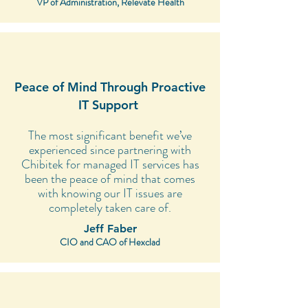
VP of Administration, Relevate Health
Peace of Mind Through Proactive
IT Support
The most significant benefit we’ve
experienced since partnering with
Chibitek for managed IT services has
been the peace of mind that comes
with knowing our IT issues are
completely taken care of.
Jeff Faber
CIO and CAO of Hexclad