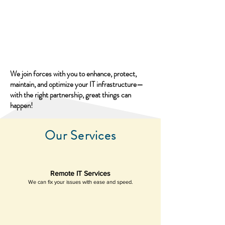
We join forces with you to enhance, protect,
maintain, and optimize your IT infrastructure—
with the right partnership, great things can
happen!
Our Services
Remote IT Services
We can fix your issues with ease and speed.