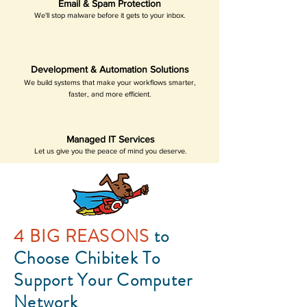
Email & Spam Protection
We'll stop malware before it gets to your inbox.
Development & Automation Solutions
We build systems that make your workflows smarter,
faster, and more efficient.
Managed IT Services
Let us give you the peace of mind you deserve.
4 BIG REASONS
to
Choose Chibitek To
Support Your Computer
Network