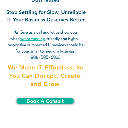
Stop Settling for Slow, Unreliable
IT. Your Business Deserves Better.
📞 Give us a call and let us show you
what
award winning
, friendly and highly-
responsive outsourced IT services should be
for your small to medium business:
888-585-6823
We Make IT Effortless, So
You Can Disrupt, Create,
and Grow.
Book A Consult