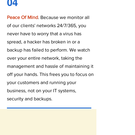
04
Peace Of Mind
. Because we monitor all
of our clients' networks 24/7/365, you
never have to worry that a virus has
spread, a hacker has broken in or a
backup has failed to perform. We watch
over your entire network, taking the
management and hassle of maintaining it
off your hands. This frees you to focus on
your customers and running your
business, not on your IT systems,
security and backups.