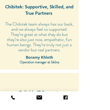
Chibitek: Supportive, Skilled, and
True Partners
The Chibitek team always has our back,
and we always feel so supported.
They’re great at what they do but
they’re also just nice, empathetic, fun
human beings. They’re truly not just a
vendor but real partners.
Boramy Khloth
Operation manager at Sköna
Reliable IT Support:
My Positive Experience
Having a team of technicians on call