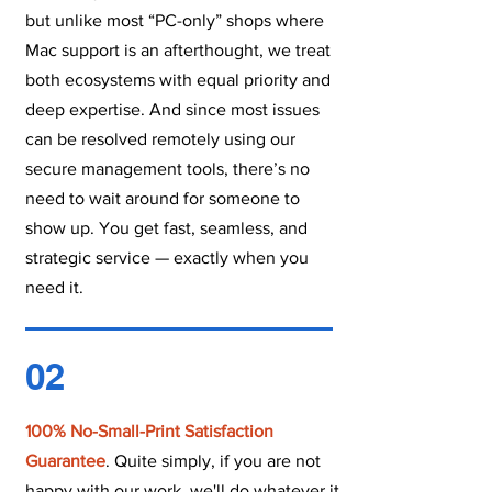
but unlike most “PC-only” shops where
Mac support is an afterthought, we treat
both ecosystems with equal priority and
deep expertise. And since most issues
can be resolved remotely using our
secure management tools, there’s no
need to wait around for someone to
show up. You get fast, seamless, and
strategic service — exactly when you
need it.
02
100% No-Small-Print Satisfaction
Guarantee
. Quite simply, if you are not
happy with our work, we'll do whatever it