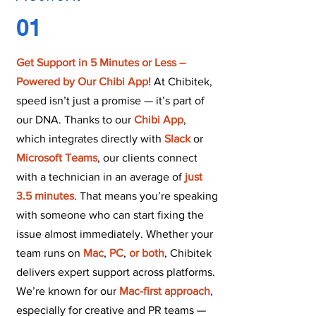
01
Get Support in 5 Minutes or Less
–
Powered by Our Chibi App!
At Chibitek,
speed isn’t just a promise — it’s part of
our DNA. Thanks to our
Chibi App
,
which integrates directly with
Slack
or
Microsoft Teams
, our clients connect
with a technician in an average of
just
3.5 minutes
. That means you’re speaking
with someone who can start fixing the
issue almost immediately. Whether your
team runs on
Mac
,
PC
,
or both
, Chibitek
delivers expert support across platforms.
We’re known for our
Mac-first approach
,
especially for creative and PR teams —