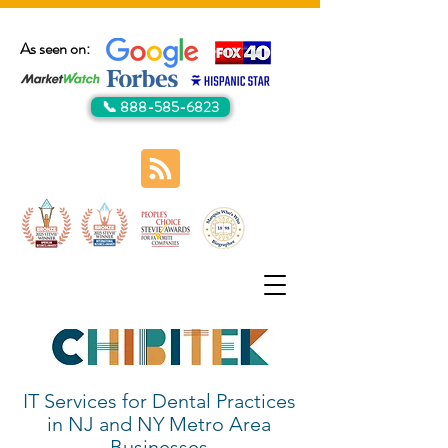
As seen on:
📞 888-585-6823
IT Services for Dental Practices
in NJ and NY Metro Area
Businesses