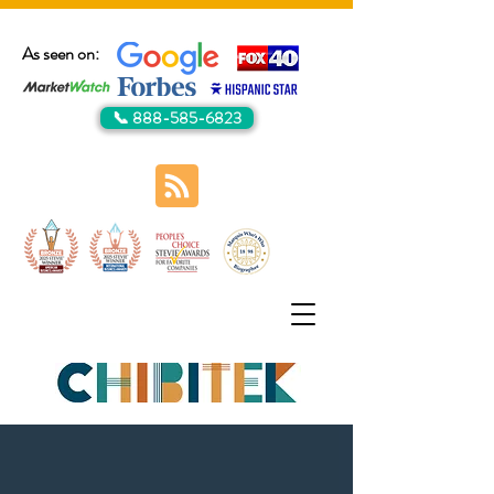
As seen on:
📞 888-585-6823