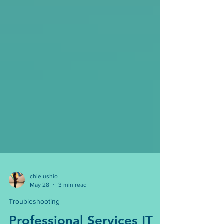
chie ushio
May 28
3 min read