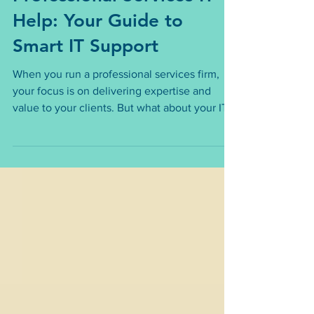
Troubleshooting
Professional Services IT
Help: Your Guide to
Smart IT Support
When you run a professional services firm,
your focus is on delivering expertise and
value to your clients. But what about your IT?
It’s easy to overlook, yet it’s the backbone of
your daily operations. Without reliable IT
support, your business can face downtime,
security risks, and lost productivity. That’s
why understanding professional services IT
help is crucial.