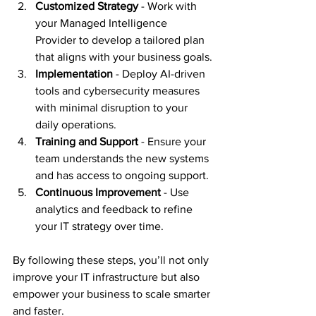
Customized Strategy
 - Work with 
your Managed Intelligence 
Provider to develop a tailored plan 
that aligns with your business goals.
Implementation
 - Deploy AI-driven 
tools and cybersecurity measures 
with minimal disruption to your 
daily operations.
Training and Support
 - Ensure your 
team understands the new systems 
and has access to ongoing support.
Continuous Improvement
 - Use 
analytics and feedback to refine 
your IT strategy over time.
By following these steps, you’ll not only 
improve your IT infrastructure but also 
empower your business to scale smarter 
and faster.