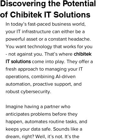
Discovering the Potential
of Chibitek IT Solutions
In today’s fast-paced business world, 
your IT infrastructure can either be a 
powerful asset or a constant headache. 
You want technology that works for you 
- not against you. That’s where 
chibitek 
IT solutions
 come into play. They offer a 
fresh approach to managing your IT 
operations, combining AI-driven 
automation, proactive support, and 
robust cybersecurity. 
Imagine having a partner who 
anticipates problems before they 
happen, automates routine tasks, and 
keeps your data safe. Sounds like a 
dream, right? Well, it’s not. It’s the 