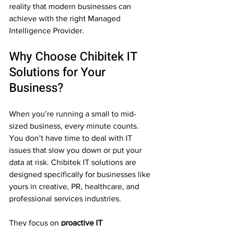
reality that modern businesses can 
achieve with the right Managed 
Intelligence Provider.
Why Choose Chibitek IT 
Solutions for Your 
Business?
When you’re running a small to mid-
sized business, every minute counts. 
You don’t have time to deal with IT 
issues that slow you down or put your 
data at risk. Chibitek IT solutions are 
designed specifically for businesses like 
yours in creative, PR, healthcare, and 
professional services industries. 
They focus on 
proactive IT 