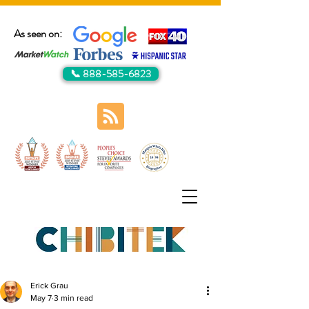
As seen on:
📞 888-585-6823
Erick Grau
May 7
3 min read