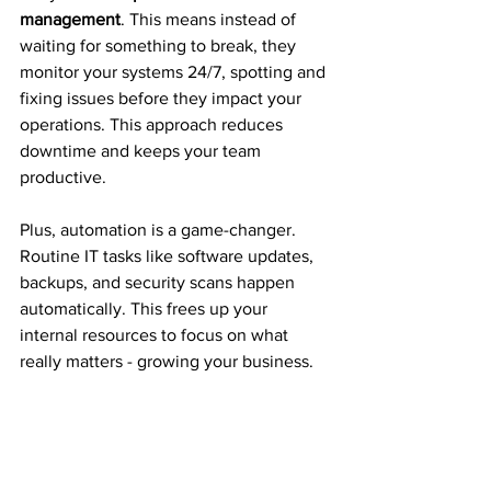
management
. This means instead of 
waiting for something to break, they 
monitor your systems 24/7, spotting and 
fixing issues before they impact your 
operations. This approach reduces 
downtime and keeps your team 
productive.
Plus, automation is a game-changer. 
Routine IT tasks like software updates, 
backups, and security scans happen 
automatically. This frees up your 
internal resources to focus on what 
really matters - growing your business.