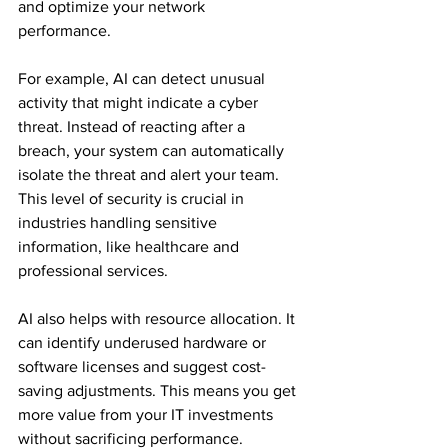
and optimize your network 
performance. 
For example, AI can detect unusual 
activity that might indicate a cyber 
threat. Instead of reacting after a 
breach, your system can automatically 
isolate the threat and alert your team. 
This level of security is crucial in 
industries handling sensitive 
information, like healthcare and 
professional services.
AI also helps with resource allocation. It 
can identify underused hardware or 
software licenses and suggest cost-
saving adjustments. This means you get 
more value from your IT investments 
without sacrificing performance.