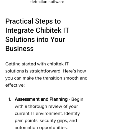
detection software
Practical Steps to 
Integrate Chibitek IT 
Solutions into Your 
Business
Getting started with chibitek IT 
solutions is straightforward. Here’s how 
you can make the transition smooth and 
effective:
Assessment and Planning
 - Begin 
with a thorough review of your 
current IT environment. Identify 
pain points, security gaps, and 
automation opportunities.