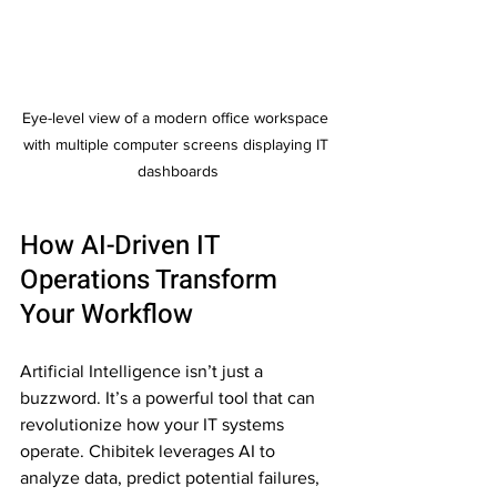
Eye-level view of a modern office workspace 
with multiple computer screens displaying IT 
dashboards
How AI-Driven IT 
Operations Transform 
Your Workflow
Artificial Intelligence isn’t just a 
buzzword. It’s a powerful tool that can 
revolutionize how your IT systems 
operate. Chibitek leverages AI to 
analyze data, predict potential failures, 