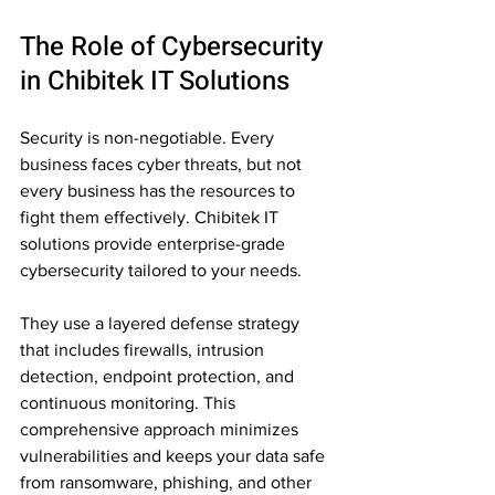
The Role of Cybersecurity 
in Chibitek IT Solutions
Security is non-negotiable. Every 
business faces cyber threats, but not 
every business has the resources to 
fight them effectively. Chibitek IT 
solutions provide enterprise-grade 
cybersecurity tailored to your needs.
They use a layered defense strategy 
that includes firewalls, intrusion 
detection, endpoint protection, and 
continuous monitoring. This 
comprehensive approach minimizes 
vulnerabilities and keeps your data safe 
from ransomware, phishing, and other 