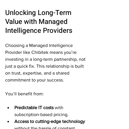
Unlocking Long-Term 
Value with Managed 
Intelligence Providers
Choosing a Managed Intelligence 
Provider like Chibitek means you’re 
investing in a long-term partnership, not 
just a quick fix. This relationship is built 
on trust, expertise, and a shared 
commitment to your success.
You’ll benefit from:
Predictable IT costs
 with 
subscription-based pricing.
Access to cutting-edge technology
without the hassle of constant 