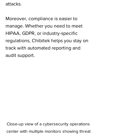
attacks.
Moreover, compliance is easier to 
manage. Whether you need to meet 
HIPAA, GDPR, or industry-specific 
regulations, Chibitek helps you stay on 
track with automated reporting and 
audit support.
Close-up view of a cybersecurity operations 
center with multiple monitors showing threat 