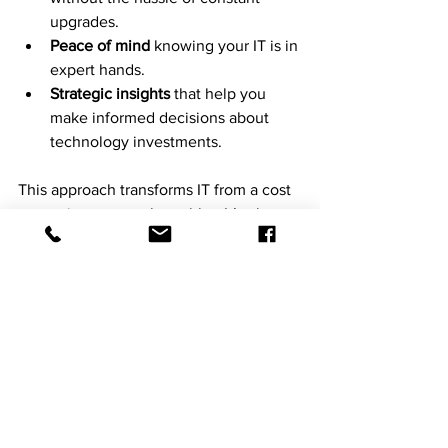
upgrades.
Peace of mind
 knowing your IT is in 
expert hands.
Strategic insights
 that help you 
make informed decisions about 
technology investments.
This approach transforms IT from a cost 
center into a growth enabler. It’s about 
working smarter, not harder.
Ready to see how 
chibitek
 can elevate 
your IT operations? The future of IT is 
proactive, automated, and secure. And 
it’s waiting for you.
Chibitek is a Managed Intelligence 
Provider helping organizations operate 
securely and intelligently in an AI-