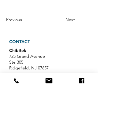
Previous
Next
CONTACT
Chibitek
725 Grand Avenue
Ste 305
Ridgefield, NJ 07657
Phone
:
888-585-6823
Email
:
hello@chibitek.com
LATEST BLOG ARTICLES
AI Voice Phishing Just Hit Wall
Street's Biggest Names. Your
Team Is Next.
Professional Services IT Help: