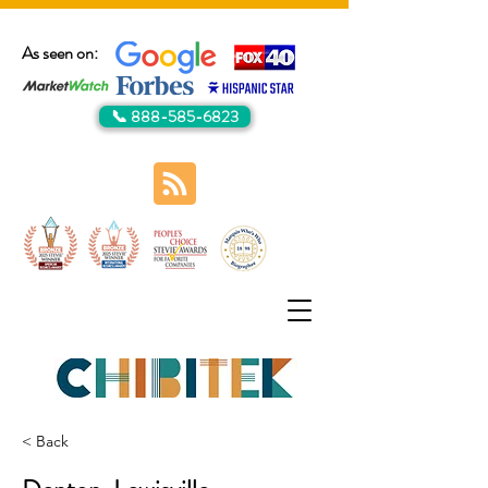
As seen on:
📞 888-585-6823
< Back