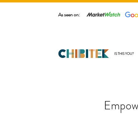
As seen on:
IS THIS YOU?
Empowe