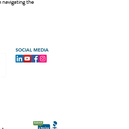
n navigating the
SOCIAL MEDIA