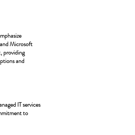
 emphasize
 and Microsoft
, providing
uptions and
anaged IT services
ommitment to