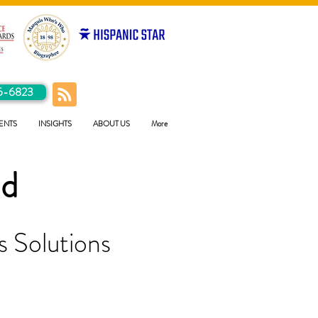
5-6823
ENTS
INSIGHTS
ABOUT US
More
ld
 Solutions