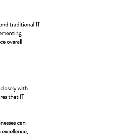
nd traditional IT
lementing
ce overall
closely with
res that IT
inesses can
 excellence,