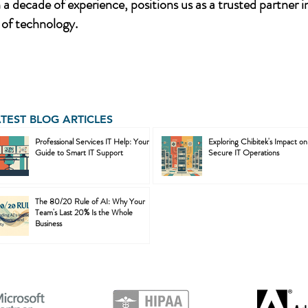
a decade of experience, positions us as a trusted partner i
of technology.
ATEST BLOG ARTICLES
Professional Services IT Help: Your
Exploring Chibitek's Impact on
Guide to Smart IT Support
Secure IT Operations
The 80/20 Rule of AI: Why Your
Team's Last 20% Is the Whole
Business