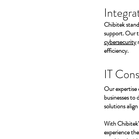
Integra
Chibitek stand
support. Our t
cybersecurity
efficiency.
IT Cons
Our expertise 
businesses to 
solutions align
With Chibitek
experience th