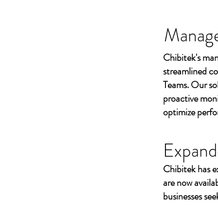
Managed
Chibitek's man
streamlined co
Teams. Our sol
proactive moni
optimize perf
Expand
Chibitek has e
are now availa
businesses seek