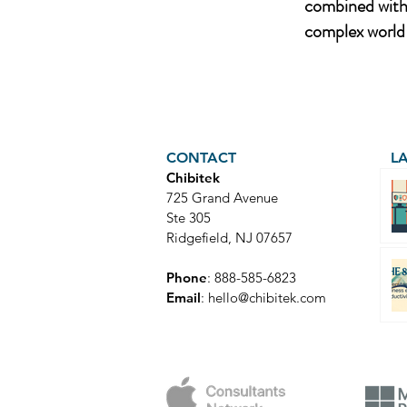
combined with 
complex world 
CONTACT
L
Chibitek
725 Grand Avenue
Ste 305
Ridgefield, NJ 07657
Phone
: 888-585-6823
Email
:
hello@chibitek.com