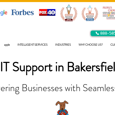
📞 888-58
apple
INTELLIGENT SERVICES
INDUSTRIES
WHY CHOOSE US?
CLI
IT Support in
Bakersfie
ring Businesses with Seamless