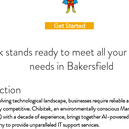
Get Started
k stands ready to meet all your
needs in
Bakersfield
ction
olving technological landscape, businesses require reliable a
ay competitive. Chibitek, an environmentally conscious Ma
 with a decade of experience, brings together AI-powered
to provide unparalleled IT support services.