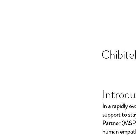
Chibite
Introdu
In a rapidly ev
support to st
Partner (MSP)
human empathy 