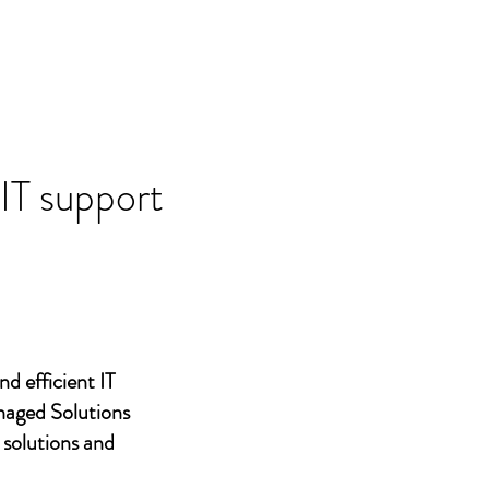
 IT support
nd efficient IT
naged Solutions
 solutions and