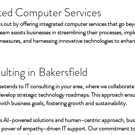
ted Computer Services
s out by offering integrated computer services that go beyo
eam assists businesses in streamlining their processes, imp
measures, and harnessing innovative technologies to enhan
ulting in
Bakersfield
extends to IT consulting in your area, where we collaborate 
develop strategic technology roadmaps. This approach ensu
 with business goals, fostering growth and sustainability.
's AI-powered solutions and human-centric approach, bus
e power of empathy-driven IT support. Our commitment to