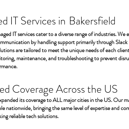
 IT Services in
Bakersfield
aged IT services cater to a diverse range of industries. We
mmunication by handling support primarily through Slack
utions are tailored to meet the unique needs of each client
toring, maintenance, and troubleshooting to prevent disr
ormance.
ed Coverage Across the US
xpanded its coverage to ALL major cities in the US. Our m
ble nationwide, bringing the same level of expertise and c
ing reliable tech solutions.