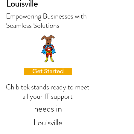
Louisville
Empowering Businesses with
Seamless Solutions
Get Started
Chibitek stands ready to meet
all your IT support
needs in
Louisville