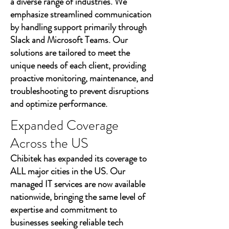
a diverse range of industries. We
emphasize streamlined communication
by handling support primarily through
Slack and Microsoft Teams. Our
solutions are tailored to meet the
unique needs of each client, providing
proactive monitoring, maintenance, and
troubleshooting to prevent disruptions
and optimize performance.
Expanded Coverage
Across the US
Chibitek has expanded its coverage to
ALL major cities in the US. Our
managed IT services are now available
nationwide, bringing the same level of
expertise and commitment to
businesses seeking reliable tech