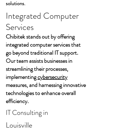
solutions.
Integrated Computer
Services
Chibitek stands out by offering
integrated computer services that
go beyond traditional IT support.
Our team assists businesses in
streamlining their processes,
implementing
cybersecurity
measures, and harnessing innovative
technologies to enhance overall
efficiency.
IT Consulting in
Louisville