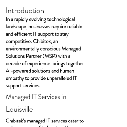
Introduction
In a rapidly evolving technological
landscape, businesses require reliable
and efficient IT support to stay
competitive. Chibitek, an
environmentally conscious Managed
Solutions Partner (MSP) with a
decade of experience, brings together
AI-powered solutions and human
empathy to provide unparalleled IT
support services.
Managed IT Services in
Louisville
Chibitek's managed IT services cater to