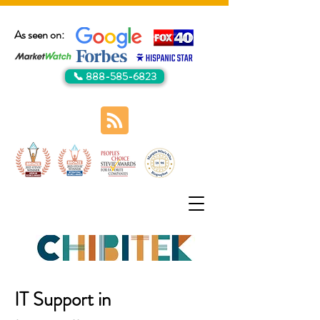
As seen on:
📞 888-585-6823
IT Support in