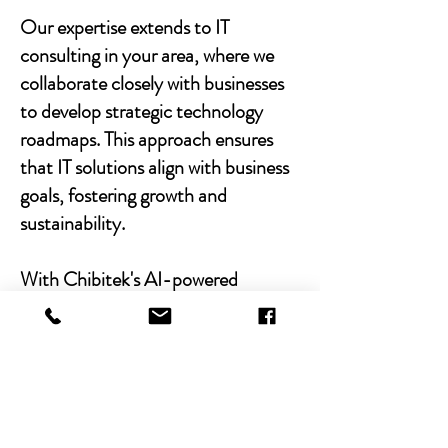
Our expertise extends to IT
consulting in your area, where we
collaborate closely with businesses
to develop strategic technology
roadmaps. This approach ensures
that IT solutions align with business
goals, fostering growth and
sustainability.
With Chibitek's AI-powered
solutions and human-centric
approach, businesses can
experience the power of empathy-
driven IT support. Our commitment
to excellence, combined with a
decade of experience, positions us