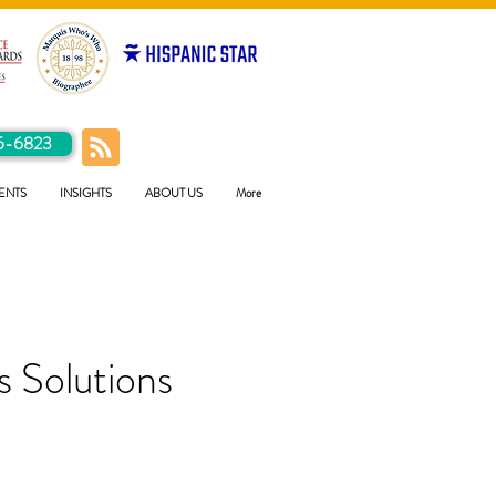
5-6823
ENTS
INSIGHTS
ABOUT US
More
 Solutions