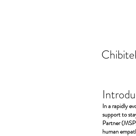
Chibite
Introdu
In a rapidly ev
support to st
Partner (MSP)
human empathy 