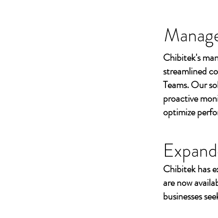
Managed
Chibitek's man
streamlined co
Teams. Our sol
proactive moni
optimize perf
Expand
Chibitek has e
are now availa
businesses seek