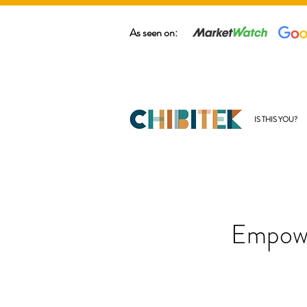
As seen on:
IS THIS YOU?
Empowe