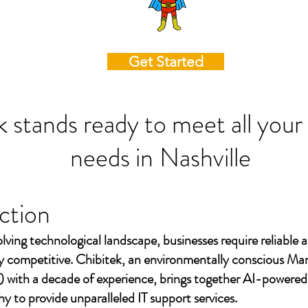
Get Started
k stands ready to meet all your
needs in
Nashville
ction
olving technological landscape, businesses require reliable a
ay competitive. Chibitek, an environmentally conscious Ma
 with a decade of experience, brings together AI-powered
to provide unparalleled IT support services.