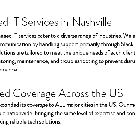
 IT Services in
Nashville
aged IT services cater to a diverse range of industries. We
mmunication by handling support primarily through Slack
utions are tailored to meet the unique needs of each client
toring, maintenance, and troubleshooting to prevent disr
ormance.
ed Coverage Across the US
xpanded its coverage to ALL major cities in the US. Our m
ble nationwide, bringing the same level of expertise and c
ing reliable tech solutions.