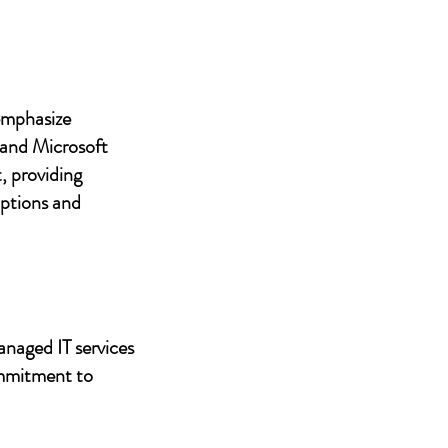
 emphasize
 and Microsoft
, providing
uptions and
anaged IT services
ommitment to