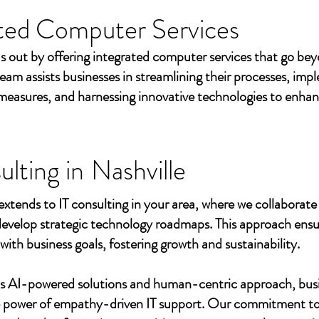
ted Computer Services
s out by offering integrated computer services that go beyo
eam assists businesses in streamlining their processes, imp
measures, and harnessing innovative technologies to enhan
ulting in
Nashville
extends to IT consulting in your area, where we collaborate 
develop strategic technology roadmaps. This approach ensu
 with business goals, fostering growth and sustainability.
's AI-powered solutions and human-centric approach, bus
e power of empathy-driven IT support. Our commitment to