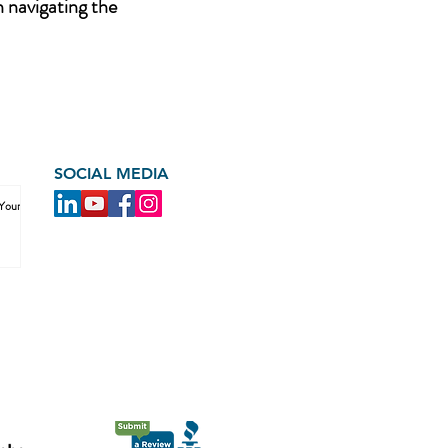
n navigating the
SOCIAL MEDIA
 Your