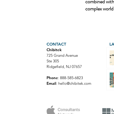
combined with 
complex world 
CONTACT
L
Chibitek
725 Grand Avenue
Ste 305
Ridgefield, NJ 07657
Phone
: 888-585-6823
Email
:
hello@chibitek.com