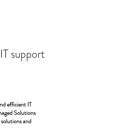
 IT support
nd efficient IT
naged Solutions
 solutions and