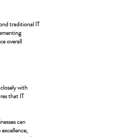
nd traditional IT
lementing
ce overall
closely with
res that IT
inesses can
 excellence,