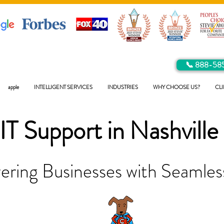
📞 888-58
apple
INTELLIGENT SERVICES
INDUSTRIES
WHY CHOOSE US?
CLI
IT Support in
Nashville
ring Businesses with Seamless