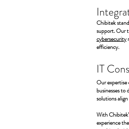
Integra
Chibitek stand
support. Our t
cybersecurity
efficiency.
IT Cons
Our expertise 
businesses to 
solutions align
With Chibitek
experience th