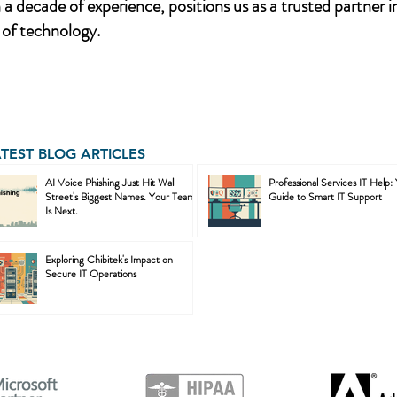
a decade of experience, positions us as a trusted partner i
of technology.
ATEST BLOG ARTICLES
AI Voice Phishing Just Hit Wall
Professional Services IT Help:
Street's Biggest Names. Your Team
Guide to Smart IT Support
Is Next.
Exploring Chibitek's Impact on
Secure IT Operations