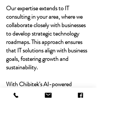
Our expertise extends to IT
consulting in your area, where we
collaborate closely with businesses
to develop strategic technology
roadmaps. This approach ensures
that IT solutions align with business
goals, fostering growth and
sustainability.
With Chibitek's AI-powered
solutions and human-centric
approach, businesses can
experience the power of empathy-
driven IT support. Our commitment
to excellence, combined with a
decade of experience, positions us