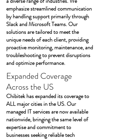
a diverse range of industries. We
emphasize streamlined communication
by handling support primarily through
Slack and Microsoft Teams. Our
solutions are tailored to meet the
unique needs of each client, providing
proactive monitoring, maintenance, and
troubleshooting to prevent disruptions
and optimize performance.
Expanded Coverage
Across the US
Chibitek has expanded its coverage to
ALL major cities in the US. Our
managed IT services are now available
nationwide, bringing the same level of
expertise and commitment to
businesses seeking reliable tech