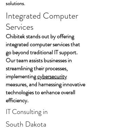
solutions.
Integrated Computer
Services
Chibitek stands out by offering
integrated computer services that
go beyond traditional IT support.
Our team assists businesses in
streamlining their processes,
implementing
cybersecurity
measures, and harnessing innovative
technologies to enhance overall
efficiency.
IT Consulting in
South Dakota