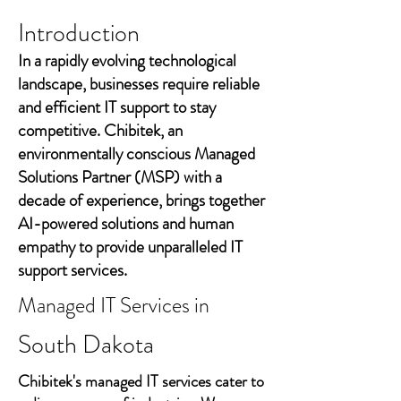
Introduction
In a rapidly evolving technological
landscape, businesses require reliable
and efficient IT support to stay
competitive. Chibitek, an
environmentally conscious Managed
Solutions Partner (MSP) with a
decade of experience, brings together
AI-powered solutions and human
empathy to provide unparalleled IT
support services.
Managed IT Services in
South Dakota
Chibitek's managed IT services cater to