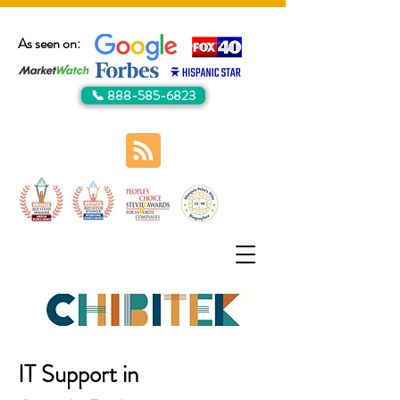
As seen on:
📞 888-585-6823
IT Support in