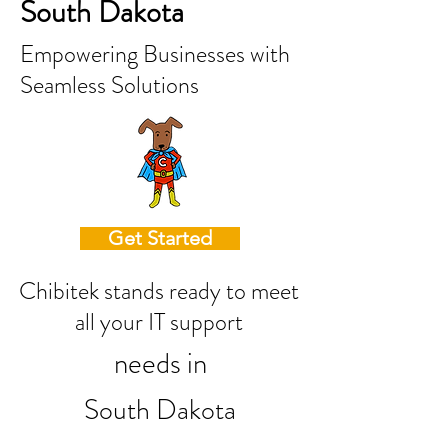
South Dakota
Empowering Businesses with
Seamless Solutions
Get Started
Chibitek stands ready to meet
all your IT support
needs in
South Dakota