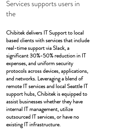
Services supports users in
the
Chibitek delivers IT Support to local
based clients with services that include
real-time support via Slack, a
significant 30%-50% reduction in IT
expenses, and uniform security
protocols across devices, applications,
and networks. Leveraging a blend of
remote IT services and local Seattle IT
support hubs, Chibitek is equipped to
assist businesses whether they have
internal IT management, utilize
outsourced IT services, or have no
existing IT infrastructure.