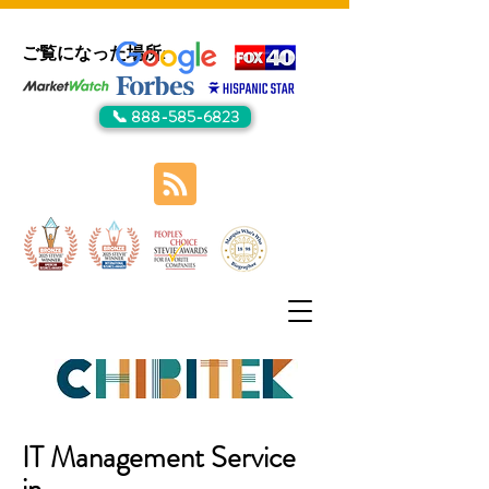
ご覧になった場所:
📞 888-585-6823
IT Management Service