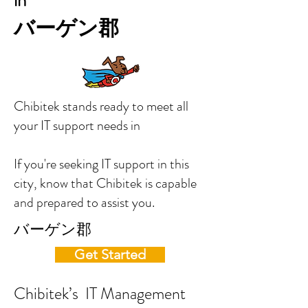
in
バーゲン郡
Chibitek stands ready to meet all
your IT support needs in
If you're seeking IT support in this
city, know that Chibitek is capable
and prepared to assist you.
バーゲン郡
Get Started
Chibitek’s IT Management