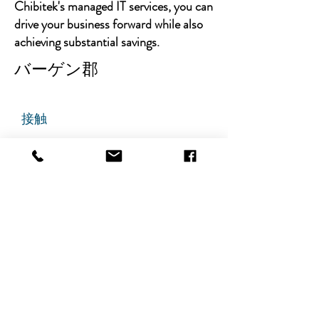
Chibitek's managed IT services, you can
drive your business forward while also
achieving substantial savings.
バーゲン郡
接触
チビテック
グランドアベニュー725番地
ステート305
リッジフィールド、ニュージャ
ージー州 07657
電話番号
:
888-585-6823
メールアドレス
:
hello@chibitek.com
最新のブログ記事