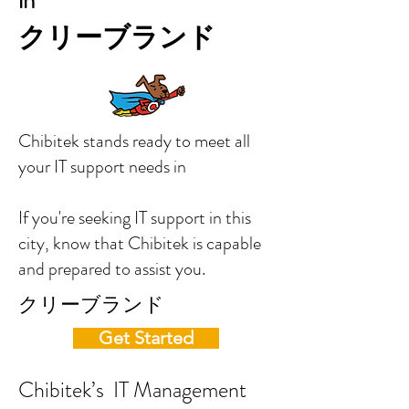
in
クリーブランド
Chibitek stands ready to meet all
your IT support needs in
If you're seeking IT support in this
city, know that Chibitek is capable
and prepared to assist you.
クリーブランド
Get Started
Chibitek’s IT Management