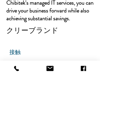
Chibitek's managed IT services, you can
drive your business forward while also
achieving substantial savings.
クリーブランド
接触
チビテック
グランドアベニュー725番地
ステート305
リッジフィールド、ニュージャ
ージー州 07657
電話番号
:
888-585-6823
メールアドレス
:
hello@chibitek.com
最新のブログ記事