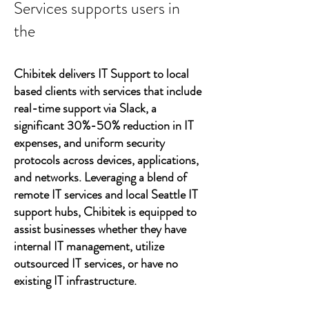
Services supports users in
the
Chibitek delivers IT Support to local
based clients with services that include
real-time support via Slack, a
significant 30%-50% reduction in IT
expenses, and uniform security
protocols across devices, applications,
and networks. Leveraging a blend of
remote IT services and local Seattle IT
support hubs, Chibitek is equipped to
assist businesses whether they have
internal IT management, utilize
outsourced IT services, or have no
existing IT infrastructure.