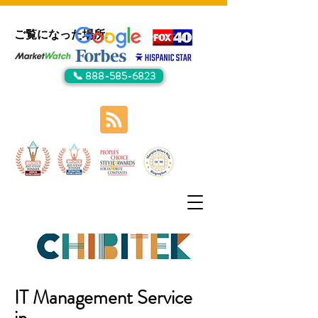
ご覧になった場所:
📞 888-585-6823
IT Management Service