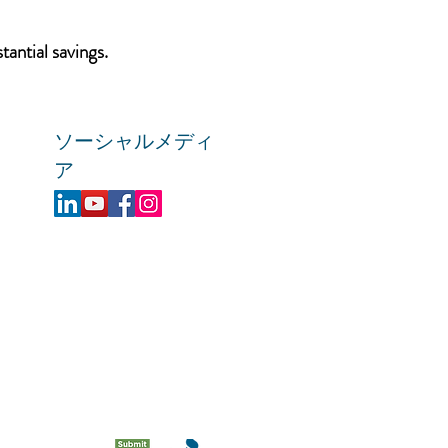
tantial savings.
ソーシャルメディ
ア