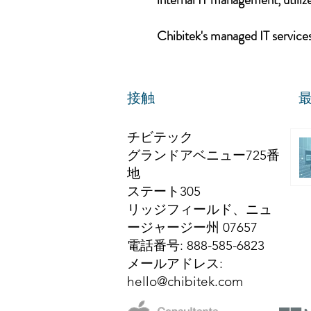
Chibitek's managed IT services,
接触
チビテック
グランドアベニュー725番
地
ステート305
リッジフィールド、ニュ
ージャージー州 07657
電話番号
: 888-585-6823
メールアドレス
:
hello@chibitek.com