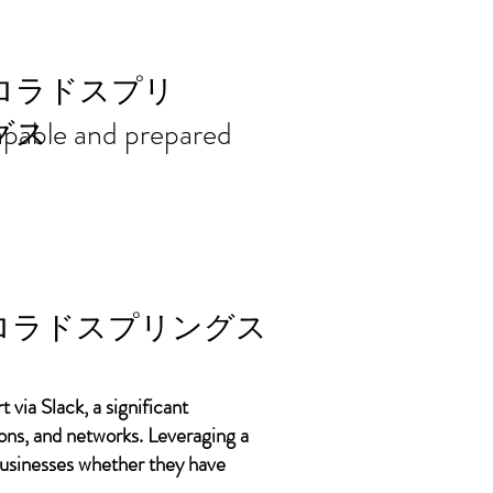
ort needs in
ロラドスプリ
 capable and prepared
グス
ロラドスプリングス
 via Slack, a significant
ons, and networks. Leveraging a
 businesses whether they have