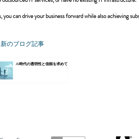
 you can drive your business forward while also achieving subs
最新のブログ記事
AI時代の透明性と信頼を求めて