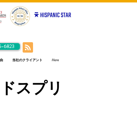
5-6823
由
当社のクライアント
More
ラドスプリ
ス