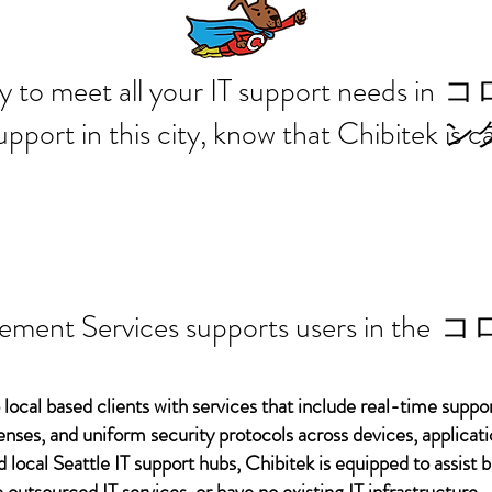
 ready to meet all your IT supp
コ
support in this city, know that Chibitek is
ン
ement Services supports users in the
コ
 local based clients with services that include real-time support
ses, and uniform security protocols across devices, applicati
d local Seattle IT support hubs, Chibitek is equipped to assist
 outsourced IT services, or have no existing IT infrastructure.