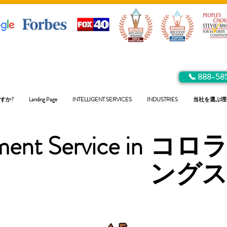
📞 888-58
すか?
Landing Page
INTELLIGENT SERVICES
INDUSTRIES
当社を選ぶ理
ent Service in
コロ
ング