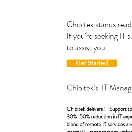
Chibitek stands
If you're seeking IT 
to assist you.
Get Started
Chibitek’s IT Manag
Chibitek delivers IT Support to
30%-50% reduction in IT expen
blend of remote IT services an
internal IT management, utilize