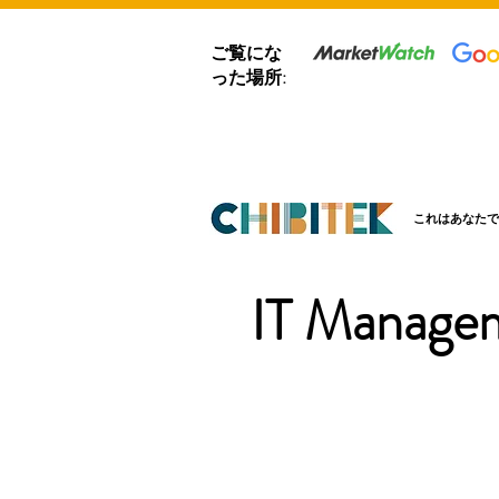
ご覧にな
った場所:
これはあなたで
IT Managem