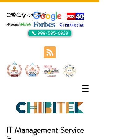
ご覧になった場所:
📞 888-585-6823
IT Management Service