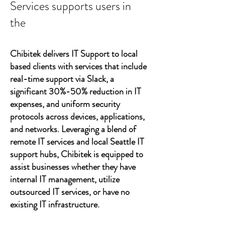
Services supports users in
the
Chibitek delivers IT Support to local
based clients with services that include
real-time support via Slack, a
significant 30%-50% reduction in IT
expenses, and uniform security
protocols across devices, applications,
and networks. Leveraging a blend of
remote IT services and local Seattle IT
support hubs, Chibitek is equipped to
assist businesses whether they have
internal IT management, utilize
outsourced IT services, or have no
existing IT infrastructure.