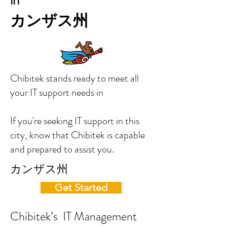
in
カンザス州
Chibitek stands ready to meet all
your IT support needs in
If you're seeking IT support in this
city, know that Chibitek is capable
and prepared to assist you.
カンザス州
Get Started
Chibitek’s IT Management