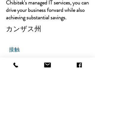
Chibitek's managed IT services, you can
drive your business forward while also
achieving substantial savings.
カンザス州
接触
チビテック
グランドアベニュー725番地
ステート305
リッジフィールド、ニュージャ
ージー州 07657
電話番号
:
888-585-6823
メールアドレス
:
hello@chibitek.com
最新のブログ記事