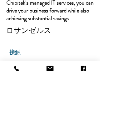
Chibitek's managed IT services, you can
drive your business forward while also
achieving substantial savings.
ロサンゼルス
接触
チビテック
グランドアベニュー725番地
ステート305
リッジフィールド、ニュージャ
ージー州 07657
電話番号
:
888-585-6823
メールアドレス
:
hello@chibitek.com
最新のブログ記事