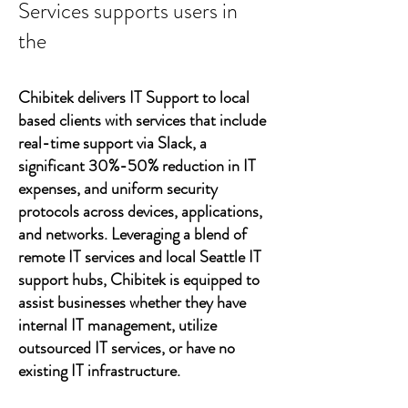
Services supports users in
the
Chibitek delivers IT Support to local
based clients with services that include
real-time support via Slack, a
significant 30%-50% reduction in IT
expenses, and uniform security
protocols across devices, applications,
and networks. Leveraging a blend of
remote IT services and local Seattle IT
support hubs, Chibitek is equipped to
assist businesses whether they have
internal IT management, utilize
outsourced IT services, or have no
existing IT infrastructure.