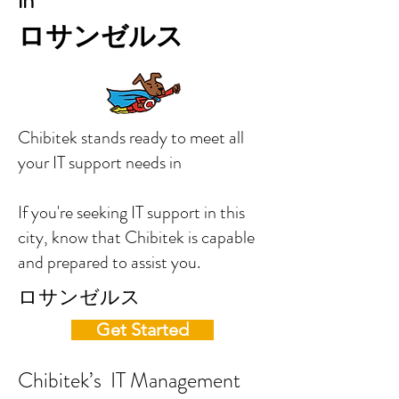
in
ロサンゼルス
Chibitek stands ready to meet all
your IT support needs in
If you're seeking IT support in this
city, know that Chibitek is capable
and prepared to assist you.
ロサンゼルス
Get Started
Chibitek’s IT Management