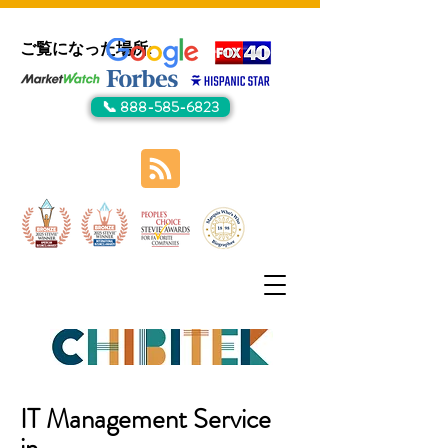
ご覧になった場所:
📞 888-585-6823
IT Management Service