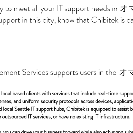
 ready to meet all your IT supp
オ
support in this city, know that Chibitek is
ement Services supports users in the
オ
 local based clients with services that include real-time support
ses, and uniform security protocols across devices, applicati
d local Seattle IT support hubs, Chibitek is equipped to assist
 outsourced IT services, or have no existing IT infrastructure.
 you can drive your business forward while also achieving subs