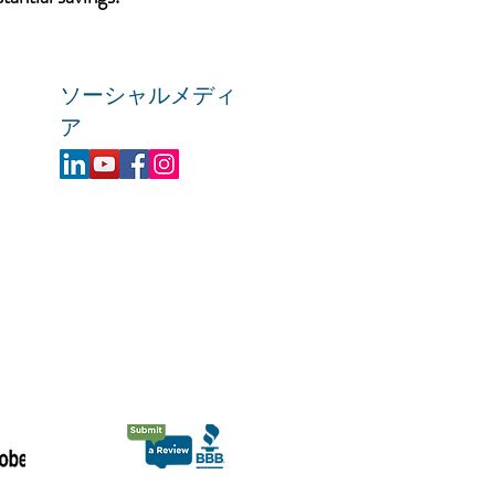
ソーシャルメディ
ア