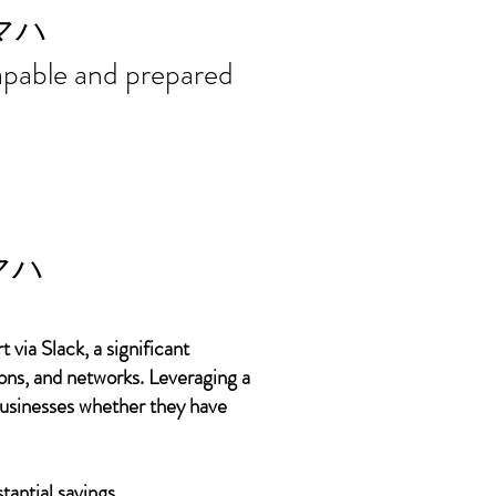
ort needs in
マハ
 capable and prepared
マハ
 via Slack, a significant
ons, and networks. Leveraging a
 businesses whether they have
tantial savings.