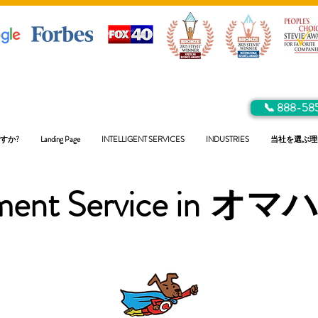
📞 888-58
すか?
Landing Page
INTELLIGENT SERVICES
INDUSTRIES
当社を選ぶ理
ent Service in
オマ