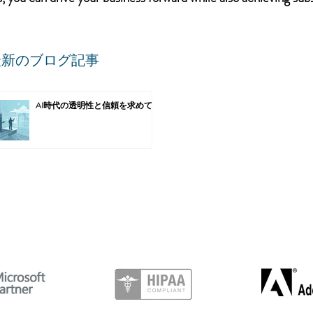
最新のブログ記事
AI時代の透明性と信頼を求めて