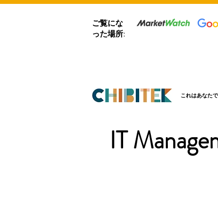
ご覧にな
った場所:
これはあなたで
IT Managem