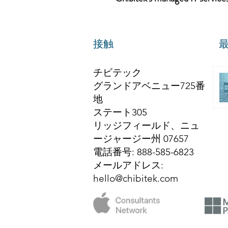
接触
チビテック
グランドアベニュー725番
地
ステート305
リッジフィールド、ニュ
ージャージー州 07657
電話番号
: 888-585-6823
メールアドレス
:
hello@chibitek.com