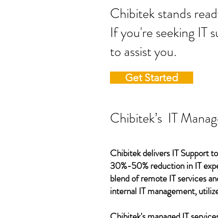
Chibitek stands
If you're seeking IT 
to assist you.
Get Started
Chibitek’s IT Manag
Chibitek delivers IT Support to
30%-50% reduction in IT expen
blend of remote IT services an
internal IT management, utilize
Chibitek's managed IT services,