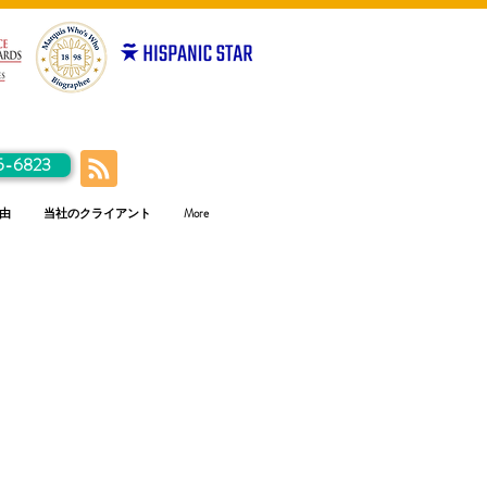
5-6823
由
当社のクライアント
More
ハ