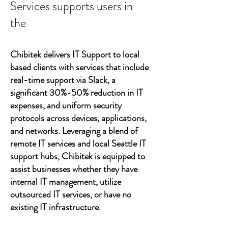
Services supports users in
the
Chibitek delivers IT Support to local
based clients with services that include
real-time support via Slack, a
significant 30%-50% reduction in IT
expenses, and uniform security
protocols across devices, applications,
and networks. Leveraging a blend of
remote IT services and local Seattle IT
support hubs, Chibitek is equipped to
assist businesses whether they have
internal IT management, utilize
outsourced IT services, or have no
existing IT infrastructure.