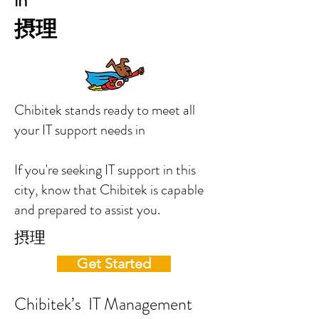
in
摂理
Chibitek stands ready to meet all
your IT support needs in
If you're seeking IT support in this
city, know that Chibitek is capable
and prepared to assist you.
摂理
Get Started
Chibitek’s IT Management