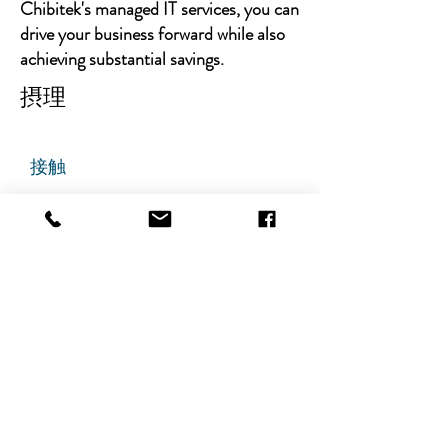
Chibitek's managed IT services, you can
drive your business forward while also
achieving substantial savings.
摂理
接触
チビテック
グランドアベニュー725番地
ステート305
リッジフィールド、ニュージャ
ージー州 07657
電話番号
:
888-585-6823
メールアドレス
:
hello@chibitek.com
最新のブログ記事