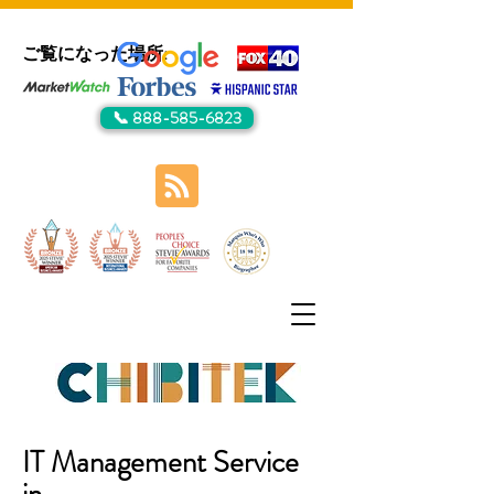
ご覧になった場所:
📞 888-585-6823
IT Management Service