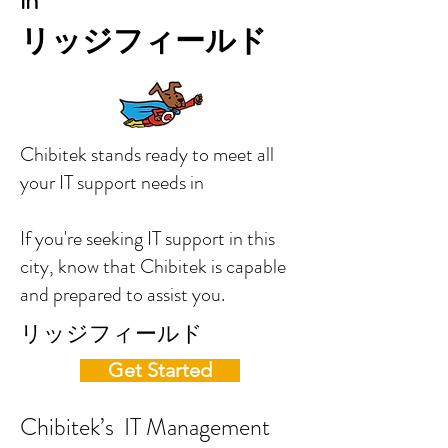
in
リッジフィールド
Chibitek stands ready to meet all
your IT support needs in
If you're seeking IT support in this
city, know that Chibitek is capable
and prepared to assist you.
リッジフィールド
Get Started
Chibitek’s IT Management