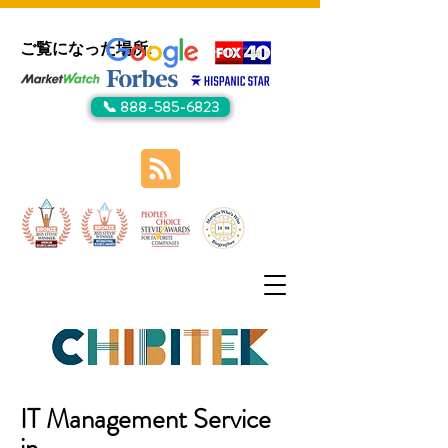
ご覧になった場所:
📞 888-585-6823
IT Management Service