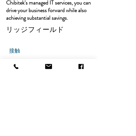
Chibitek's managed IT services, you can
drive your business forward while also
achieving substantial savings.
リッジフィールド
接触
チビテック
グランドアベニュー725番地
ステート305
リッジフィールド、ニュージャ
ージー州 07657
電話番号
:
888-585-6823
メールアドレス
:
hello@chibitek.com
最新のブログ記事