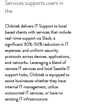
Services supports users in
the
Chibitek delivers IT Support to local
based clients with services that include
real-time support via Slack, a
significant 30%-50% reduction in IT
expenses, and uniform security
protocols across devices, applications,
and networks. Leveraging a blend of
remote IT services and local Seattle IT
support hubs, Chibitek is equipped to
assist businesses whether they have
internal IT management, utilize
outsourced IT services, or have no
existing IT infrastructure.