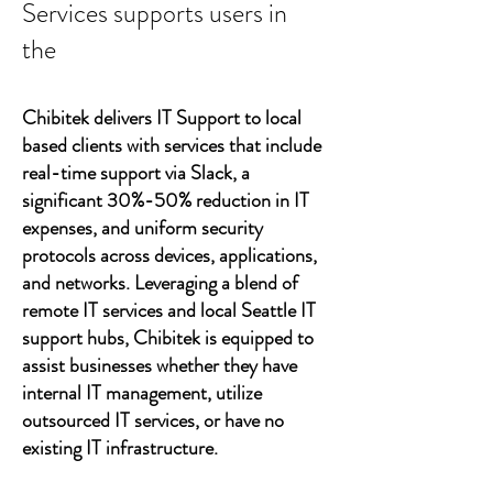
Services supports users in
the
Chibitek delivers IT Support to local
based clients with services that include
real-time support via Slack, a
significant 30%-50% reduction in IT
expenses, and uniform security
protocols across devices, applications,
and networks. Leveraging a blend of
remote IT services and local Seattle IT
support hubs, Chibitek is equipped to
assist businesses whether they have
internal IT management, utilize
outsourced IT services, or have no
existing IT infrastructure.