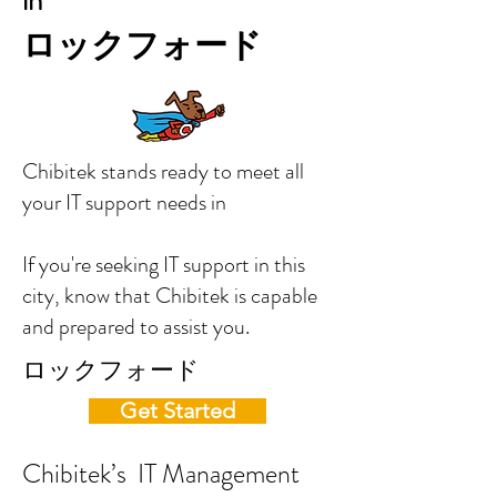
in
ロックフォード
Chibitek stands ready to meet all
your IT support needs in
If you're seeking IT support in this
city, know that Chibitek is capable
and prepared to assist you.
ロックフォード
Get Started
Chibitek’s IT Management