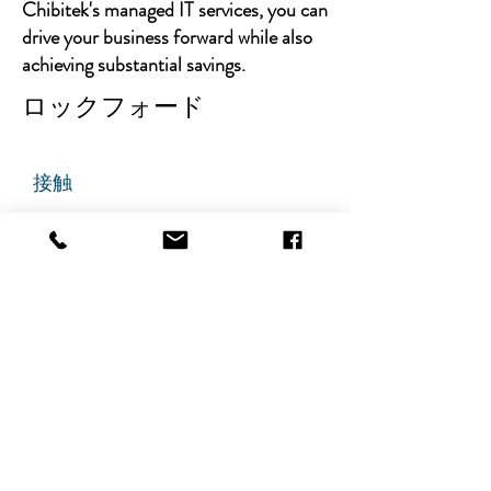
Chibitek's managed IT services, you can
drive your business forward while also
achieving substantial savings.
ロックフォード
接触
チビテック
グランドアベニュー725番地
ステート305
リッジフィールド、ニュージャ
ージー州 07657
電話番号
:
888-585-6823
メールアドレス
:
hello@chibitek.com
最新のブログ記事