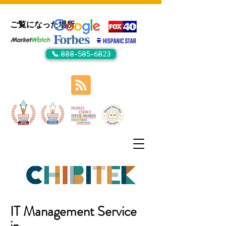
ご覧になった場所:
📞 888-585-6823
IT Management Service