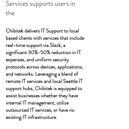
Services supports users in
the
Chibitek delivers IT Support to local
based clients with services that include
real-time support via Slack, a
significant 30%-50% reduction in IT
expenses, and uniform security
protocols across devices, applications,
and networks. Leveraging a blend of
remote IT services and local Seattle IT
support hubs, Chibitek is equipped to
assist businesses whether they have
internal IT management, utilize
outsourced IT services, or have no
existing IT infrastructure.