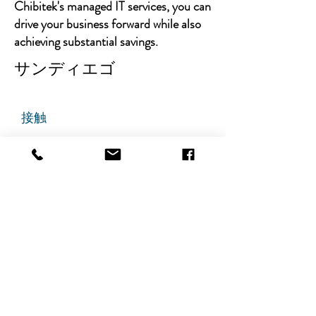
Chibitek's managed IT services, you can
drive your business forward while also
achieving substantial savings.
サンディエゴ
接触
チビテック
グランドアベニュー725番地
ステート305
リッジフィールド、ニュージャ
ージー州 07657
電話番号
:
888-585-6823
メールアドレス
:
hello@chibitek.com
最新のブログ記事