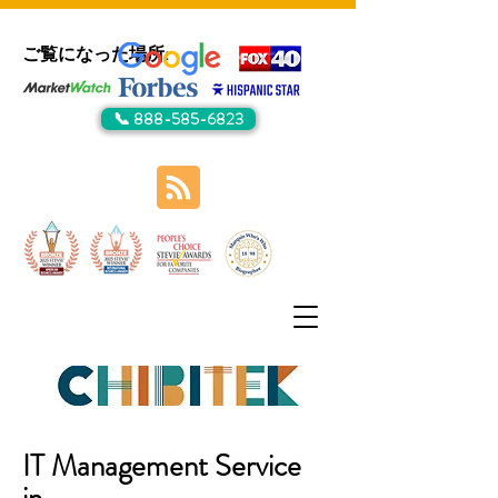
ご覧になった場所:
📞 888-585-6823
IT Management Service