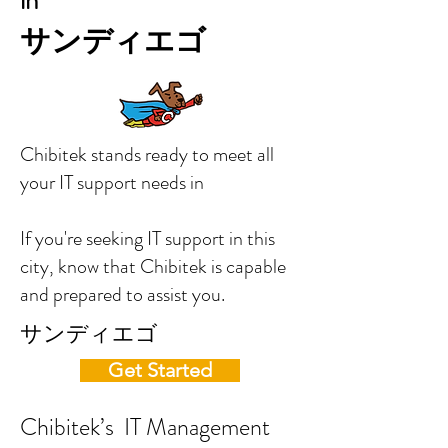
in
サンディエゴ
Chibitek stands ready to meet all
your IT support needs in
If you're seeking IT support in this
city, know that Chibitek is capable
and prepared to assist you.
サンディエゴ
Get Started
Chibitek’s IT Management