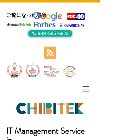
ご覧になった場所:
📞 888-585-6823
IT Management Service