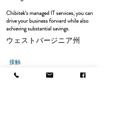
Chibitek's managed IT services, you can
drive your business forward while also
achieving substantial savings.
ウェストバージニア州
接触
チビテック
グランドアベニュー725番地
ステート305
リッジフィールド、ニュージャ
ージー州 07657
電話番号
:
888-585-6823
メールアドレス
:
hello@chibitek.com