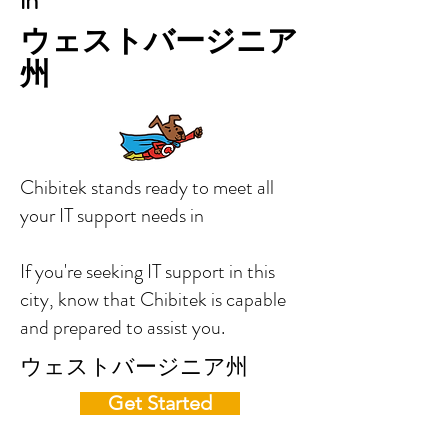
in
ウェストバージニア
州
Chibitek stands ready to meet all
your IT support needs in
If you're seeking IT support in this
city, know that Chibitek is capable
and prepared to assist you.
ウェストバージニア州
Get Started