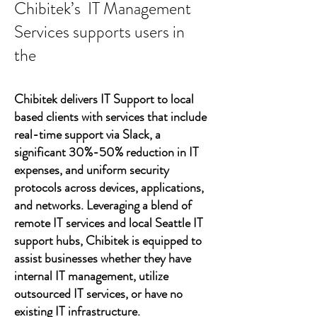
Chibitek’s IT Management
Services supports users in
the
Chibitek delivers IT Support to local
based clients with services that include
real-time support via Slack, a
significant 30%-50% reduction in IT
expenses, and uniform security
protocols across devices, applications,
and networks. Leveraging a blend of
remote IT services and local Seattle IT
support hubs, Chibitek is equipped to
assist businesses whether they have
internal IT management, utilize
outsourced IT services, or have no
existing IT infrastructure.