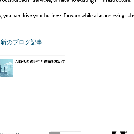
 you can drive your business forward while also achieving subs
最新のブログ記事
AI時代の透明性と信頼を求めて