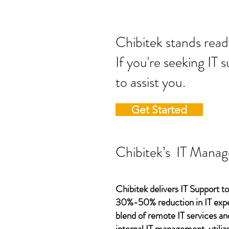
Chibitek stands
If you're seeking IT 
to assist you.
Get Started
Chibitek’s IT Manag
Chibitek delivers IT Support to
30%-50% reduction in IT expen
blend of remote IT services an
internal IT management, utilize