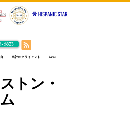
5-6823
由
当社のクライアント
More
ンストン・
ラム