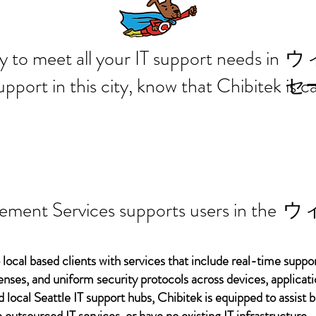
 ready to meet all your IT supp
ウ
support in this city, know that Chibitek is
セ
ement Services supports users in the
ウ
 local based clients with services that include real-time support
ses, and uniform security protocols across devices, applicati
d local Seattle IT support hubs, Chibitek is equipped to assist
 outsourced IT services, or have no existing IT infrastructure.