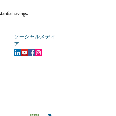
tantial savings.
ソーシャルメディ
ア