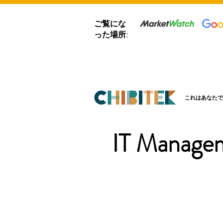
ご覧にな
った場所:
これはあなたで
IT Managem