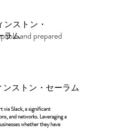
ort needs in
ィンストン・
 capable and prepared
ーラム
ィンストン・セーラム
 via Slack, a significant
ons, and networks. Leveraging a
 businesses whether they have