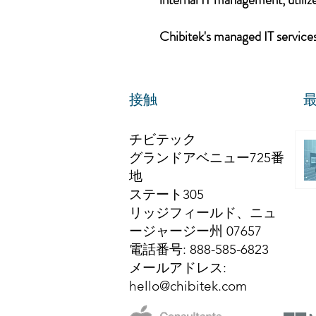
Chibitek's managed IT services,
接触
チビテック
グランドアベニュー725番
地
ステート305
リッジフィールド、ニュ
ージャージー州 07657
電話番号
: 888-585-6823
メールアドレス
:
hello@chibitek.com