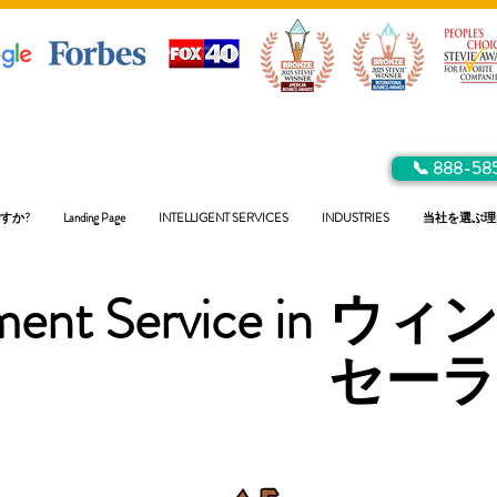
📞 888-58
すか?
Landing Page
INTELLIGENT SERVICES
INDUSTRIES
当社を選ぶ理
ent Service in
ウィ
セー