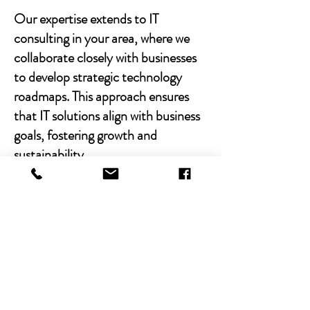
Our expertise extends to IT
consulting in your area, where we
collaborate closely with businesses
to develop strategic technology
roadmaps. This approach ensures
that IT solutions align with business
goals, fostering growth and
sustainability.
With Chibitek's AI-powered
solutions and human-centric
approach, businesses can
experience the power of empathy-
driven IT support. Our commitment
to excellence, combined with a
decade of experience, positions us