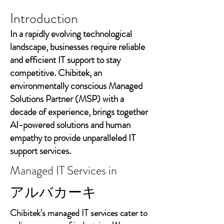
Introduction
In a rapidly evolving technological
landscape, businesses require reliable
and efficient IT support to stay
competitive. Chibitek, an
environmentally conscious Managed
Solutions Partner (MSP) with a
decade of experience, brings together
AI-powered solutions and human
empathy to provide unparalleled IT
support services.
Managed IT Services in
アルバカーキ
Chibitek's managed IT services cater to