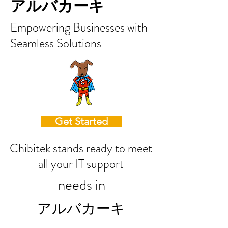
アルバカーキ
Empowering Businesses with
Seamless Solutions
Get Started
Chibitek stands ready to meet
all your IT support
needs in
アルバカーキ