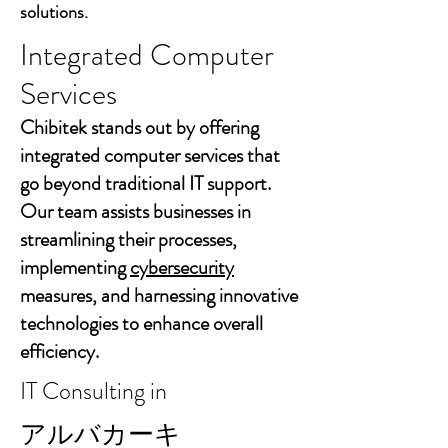
solutions.
Integrated Computer
Services
Chibitek stands out by offering
integrated computer services that
go beyond traditional IT support.
Our team assists businesses in
streamlining their processes,
implementing
cybersecurity
measures, and harnessing innovative
technologies to enhance overall
efficiency.
IT Consulting in
アルバカーキ