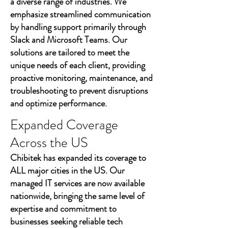
a diverse range of industries. We
emphasize streamlined communication
by handling support primarily through
Slack and Microsoft Teams. Our
solutions are tailored to meet the
unique needs of each client, providing
proactive monitoring, maintenance, and
troubleshooting to prevent disruptions
and optimize performance.
Expanded Coverage
Across the US
Chibitek has expanded its coverage to
ALL major cities in the US. Our
managed IT services are now available
nationwide, bringing the same level of
expertise and commitment to
businesses seeking reliable tech