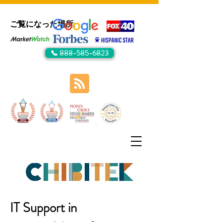
ご覧になった場所:
📞 888-585-6823
IT Support in