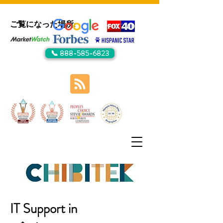
ご覧になった場所:
📞 888-585-6823
IT Support in