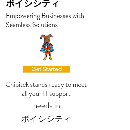
ボイシシティ
Empowering Businesses with
Seamless Solutions
Get Started
Chibitek stands ready to meet
all your IT support
needs in
ボイシシティ