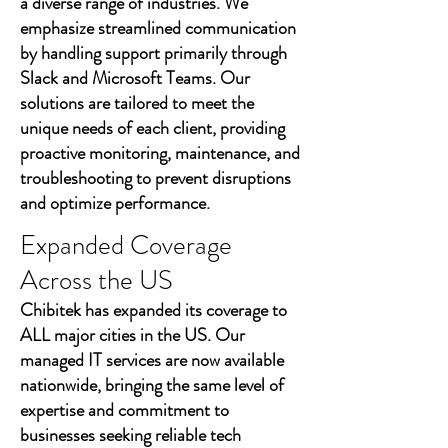
a diverse range of industries. We
emphasize streamlined communication
by handling support primarily through
Slack and Microsoft Teams. Our
solutions are tailored to meet the
unique needs of each client, providing
proactive monitoring, maintenance, and
troubleshooting to prevent disruptions
and optimize performance.
Expanded Coverage
Across the US
Chibitek has expanded its coverage to
ALL major cities in the US. Our
managed IT services are now available
nationwide, bringing the same level of
expertise and commitment to
businesses seeking reliable tech