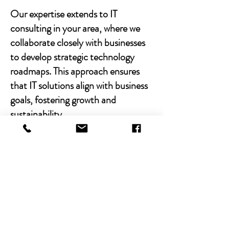
Our expertise extends to IT
consulting in your area, where we
collaborate closely with businesses
to develop strategic technology
roadmaps. This approach ensures
that IT solutions align with business
goals, fostering growth and
sustainability.
With Chibitek's AI-powered
solutions and human-centric
approach, businesses can
experience the power of empathy-
driven IT support. Our commitment
to excellence, combined with a
decade of experience, positions us