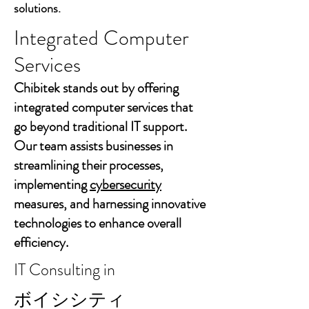
solutions.
Integrated Computer
Services
Chibitek stands out by offering
integrated computer services that
go beyond traditional IT support.
Our team assists businesses in
streamlining their processes,
implementing
cybersecurity
measures, and harnessing innovative
technologies to enhance overall
efficiency.
IT Consulting in
ボイシシティ