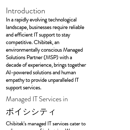
Introduction
In a rapidly evolving technological
landscape, businesses require reliable
and efficient IT support to stay
competitive. Chibitek, an
environmentally conscious Managed
Solutions Partner (MSP) with a
decade of experience, brings together
AI-powered solutions and human
empathy to provide unparalleled IT
support services.
Managed IT Services in
ボイシシティ
Chibitek's managed IT services cater to