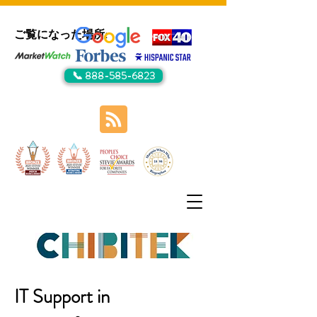
ご覧になった場所:
📞 888-585-6823
IT Support in