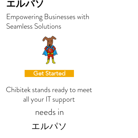
エルパソ
Empowering Businesses with
Seamless Solutions
Get Started
Chibitek stands ready to meet
all your IT support
needs in
エルパソ