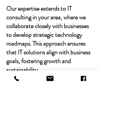
Our expertise extends to IT
consulting in your area, where we
collaborate closely with businesses
to develop strategic technology
roadmaps. This approach ensures
that IT solutions align with business
goals, fostering growth and
sustainability.
With Chibitek's AI-powered
solutions and human-centric
approach, businesses can
experience the power of empathy-
driven IT support. Our commitment
to excellence, combined with a
decade of experience, positions us