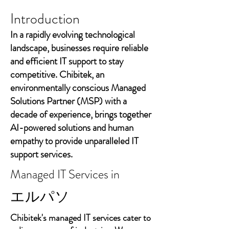
Introduction
In a rapidly evolving technological
landscape, businesses require reliable
and efficient IT support to stay
competitive. Chibitek, an
environmentally conscious Managed
Solutions Partner (MSP) with a
decade of experience, brings together
AI-powered solutions and human
empathy to provide unparalleled IT
support services.
Managed IT Services in
エルパソ
Chibitek's managed IT services cater to