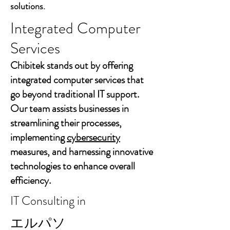
solutions.
Integrated Computer
Services
Chibitek stands out by offering
integrated computer services that
go beyond traditional IT support.
Our team assists businesses in
streamlining their processes,
implementing
cybersecurity
measures, and harnessing innovative
technologies to enhance overall
efficiency.
IT Consulting in
エルパソ