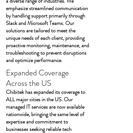
a diverse range of industries. We
emphasize streamlined communication
by handling support primarily through
Slack and Microsoft Teams. Our
solutions are tailored to meet the
unique needs of each client, providing
proactive monitoring, maintenance, and
troubleshooting to prevent disruptions
and optimize performance.
Expanded Coverage
Across the US
Chibitek has expanded its coverage to
ALL major cities in the US. Our
managed IT services are now available
nationwide, bringing the same level of
expertise and commitment to
businesses seeking reliable tech