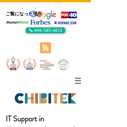
ご覧になった場所:
📞 888-585-6823
IT Support in