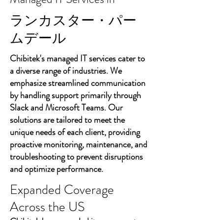
ランカスター・パー
ムデール
Chibitek's managed IT services cater to
a diverse range of industries. We
emphasize streamlined communication
by handling support primarily through
Slack and Microsoft Teams. Our
solutions are tailored to meet the
unique needs of each client, providing
proactive monitoring, maintenance, and
troubleshooting to prevent disruptions
and optimize performance.
Expanded Coverage
Across the US