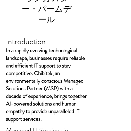
ー・パームデ
ール
Introduction
In a rapidly evolving technological
landscape, businesses require reliable
and efficient IT support to stay
competitive. Chibitek, an
environmentally conscious Managed
Solutions Partner (MSP) with a
decade of experience, brings together
AI-powered solutions and human
empathy to provide unparalleled IT
support services.
Managed IT Services in