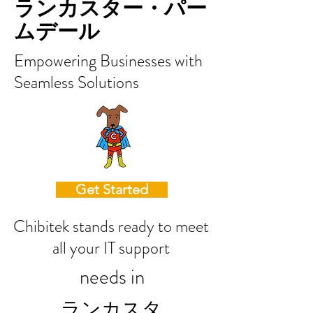
ランカスター・パー
ムデール
Empowering Businesses with
Seamless Solutions
Get Started
Chibitek stands ready to meet
all your IT support
needs in
ランカスタ