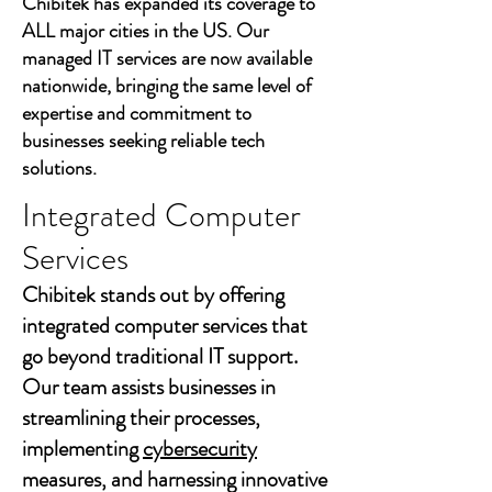
Chibitek has expanded its coverage to
ALL major cities in the US. Our
managed IT services are now available
nationwide, bringing the same level of
expertise and commitment to
businesses seeking reliable tech
solutions.
Integrated Computer
Services
Chibitek stands out by offering
integrated computer services that
go beyond traditional IT support.
Our team assists businesses in
streamlining their processes,
implementing
cybersecurity
measures, and harnessing innovative