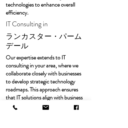
technologies to enhance overall
efficiency.
IT Consulting in
ランカスター・パーム
デール
Our expertise extends to IT
consulting in your area, where we
collaborate closely with businesses
to develop strategic technology
roadmaps. This approach ensures
that IT solutions align with business
goals, fostering growth and
sustainability.