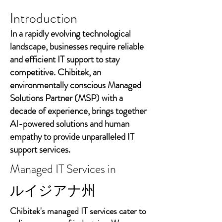
Introduction
In a rapidly evolving technological
landscape, businesses require reliable
and efficient IT support to stay
competitive. Chibitek, an
environmentally conscious Managed
Solutions Partner (MSP) with a
decade of experience, brings together
AI-powered solutions and human
empathy to provide unparalleled IT
support services.
Managed IT Services in
ルイジアナ州
Chibitek's managed IT services cater to