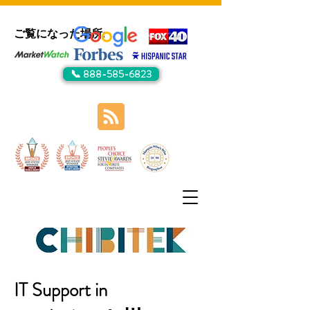
ご覧になった場所:
📞 888-585-6823
IT Support in