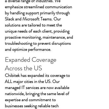
a diverse range of industries. We
emphasize streamlined communication
by handling support primarily through
Slack and Microsoft Teams. Our
solutions are tailored to meet the
unique needs of each client, providing
proactive monitoring, maintenance, and
troubleshooting to prevent disruptions
and optimize performance.
Expanded Coverage
Across the US
Chibitek has expanded its coverage to
ALL major cities in the US. Our
managed IT services are now available
nationwide, bringing the same level of
expertise and commitment to
businesses seeking reliable tech