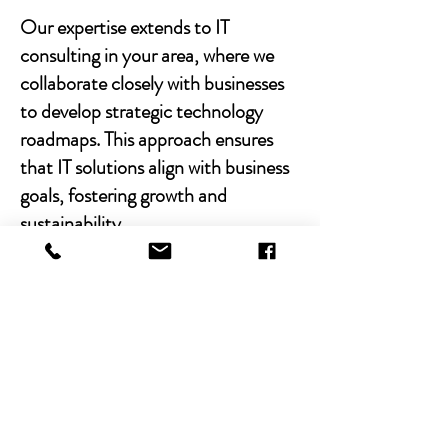
Our expertise extends to IT
consulting in your area, where we
collaborate closely with businesses
to develop strategic technology
roadmaps. This approach ensures
that IT solutions align with business
goals, fostering growth and
sustainability.
With Chibitek's AI-powered
solutions and human-centric
approach, businesses can
experience the power of empathy-
driven IT support. Our commitment
to excellence, combined with a
decade of experience, positions us