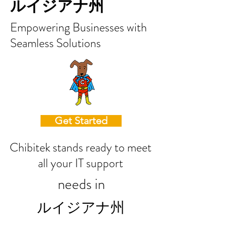
ルイジアナ州
Empowering Businesses with
Seamless Solutions
Get Started
Chibitek stands ready to meet
all your IT support
needs in
ルイジアナ州