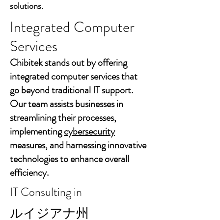
solutions.
Integrated Computer
Services
Chibitek stands out by offering
integrated computer services that
go beyond traditional IT support.
Our team assists businesses in
streamlining their processes,
implementing
cybersecurity
measures, and harnessing innovative
technologies to enhance overall
efficiency.
IT Consulting in
ルイジアナ州