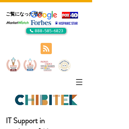
ご覧になった場所:
📞 888-585-6823
IT Support in