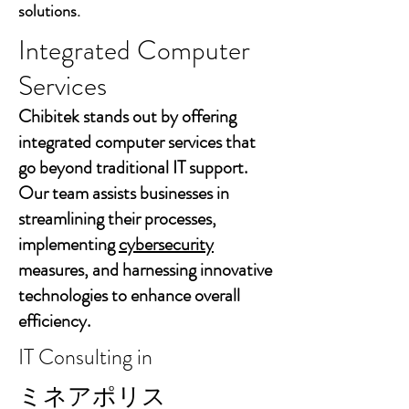
solutions.
Integrated Computer
Services
Chibitek stands out by offering
integrated computer services that
go beyond traditional IT support.
Our team assists businesses in
streamlining their processes,
implementing
cybersecurity
measures, and harnessing innovative
technologies to enhance overall
efficiency.
IT Consulting in
ミネアポリス