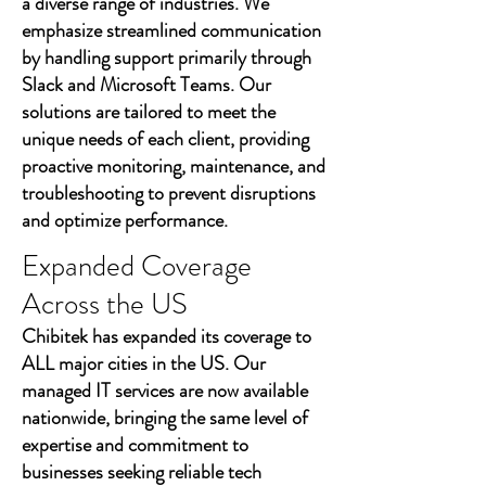
a diverse range of industries. We
emphasize streamlined communication
by handling support primarily through
Slack and Microsoft Teams. Our
solutions are tailored to meet the
unique needs of each client, providing
proactive monitoring, maintenance, and
troubleshooting to prevent disruptions
and optimize performance.
Expanded Coverage
Across the US
Chibitek has expanded its coverage to
ALL major cities in the US. Our
managed IT services are now available
nationwide, bringing the same level of
expertise and commitment to
businesses seeking reliable tech