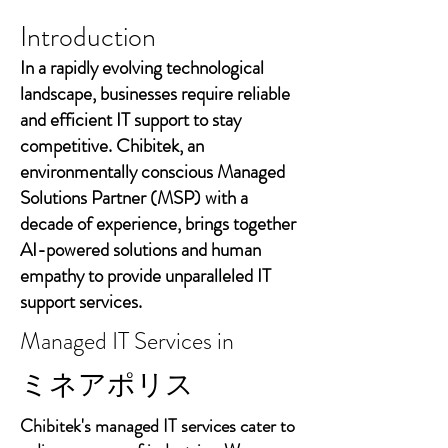
Introduction
In a rapidly evolving technological
landscape, businesses require reliable
and efficient IT support to stay
competitive. Chibitek, an
environmentally conscious Managed
Solutions Partner (MSP) with a
decade of experience, brings together
AI-powered solutions and human
empathy to provide unparalleled IT
support services.
Managed IT Services in
ミネアポリス
Chibitek's managed IT services cater to