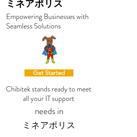
ミネアポリス
Empowering Businesses with
Seamless Solutions
Get Started
Chibitek stands ready to meet
all your IT support
needs in
ミネアポリス