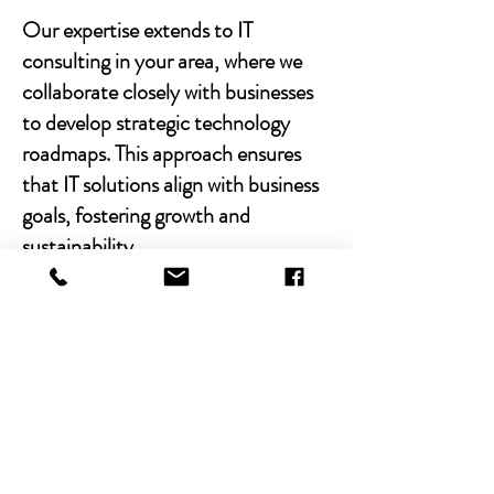
Our expertise extends to IT
consulting in your area, where we
collaborate closely with businesses
to develop strategic technology
roadmaps. This approach ensures
that IT solutions align with business
goals, fostering growth and
sustainability.
With Chibitek's AI-powered
solutions and human-centric
approach, businesses can
experience the power of empathy-
driven IT support. Our commitment
to excellence, combined with a
decade of experience, positions us