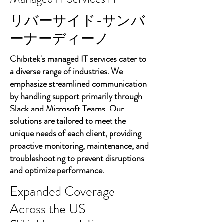
リバーサイド-サンバ
ーナーディーノ
Chibitek's managed IT services cater to
a diverse range of industries. We
emphasize streamlined communication
by handling support primarily through
Slack and Microsoft Teams. Our
solutions are tailored to meet the
unique needs of each client, providing
proactive monitoring, maintenance, and
troubleshooting to prevent disruptions
and optimize performance.
Expanded Coverage
Across the US