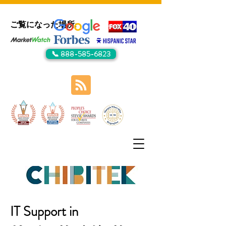
ご覧になった場所:
📞 888-585-6823
IT Support in