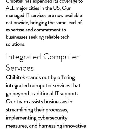
Chibitek has expanded its coverage to
ALL major cities in the US. Our
managed IT services are now available
nationwide, bringing the same level of
expertise and commitment to
businesses seeking reliable tech
solutions.
Integrated Computer
Services
Chibitek stands out by offering
integrated computer services that
go beyond traditional IT support.
Our team assists businesses in
streamlining their processes,
implementing
cybersecurity
measures, and harnessing innovative