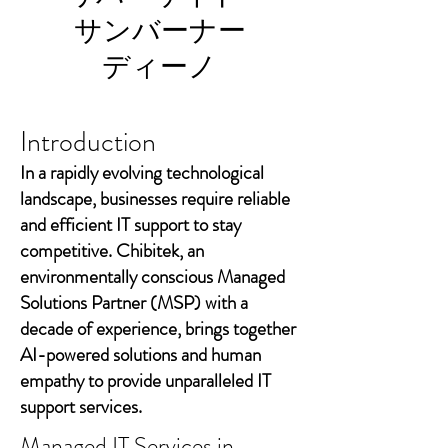
サンバーナー
ディーノ
Introduction
In a rapidly evolving technological
landscape, businesses require reliable
and efficient IT support to stay
competitive. Chibitek, an
environmentally conscious Managed
Solutions Partner (MSP) with a
decade of experience, brings together
AI-powered solutions and human
empathy to provide unparalleled IT
support services.
Managed IT Services in