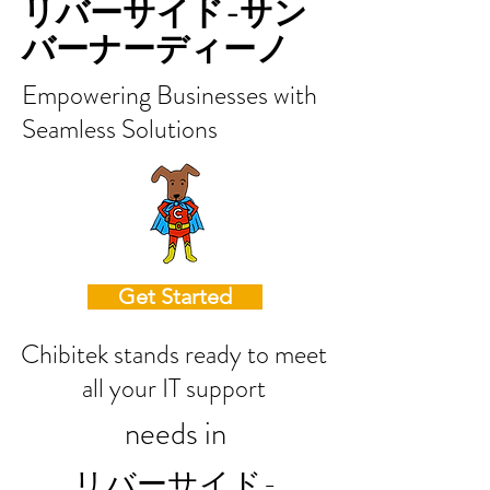
リバーサイド-サン
バーナーディーノ
Empowering Businesses with
Seamless Solutions
Get Started
Chibitek stands ready to meet
all your IT support
needs in
リバーサイド-