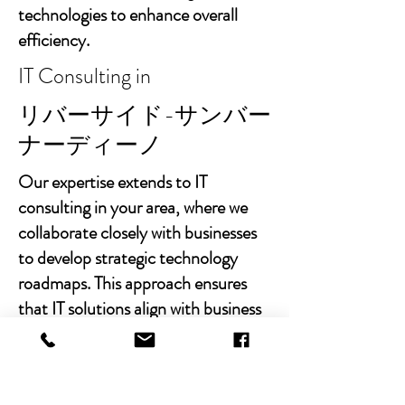
technologies to enhance overall
efficiency.
IT Consulting in
リバーサイド-サンバー
ナーディーノ
Our expertise extends to IT
consulting in your area, where we
collaborate closely with businesses
to develop strategic technology
roadmaps. This approach ensures
that IT solutions align with business
goals, fostering growth and
sustainability.