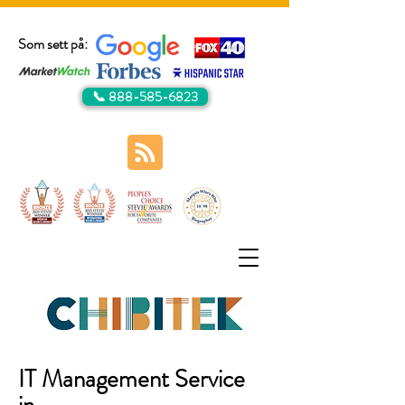
Som sett på:
📞 888-585-6823
IT Management Service