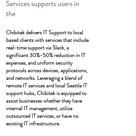
Services supports users in
the
Chibitek delivers IT Support to local
based clients with services that include
real-time support via Slack, a
significant 30%-50% reduction in IT
expenses, and uniform security
protocols across devices, applications,
and networks. Leveraging a blend of
remote IT services and local Seattle IT
support hubs, Chibitek is equipped to
assist businesses whether they have
internal IT management, utilize
outsourced IT services, or have no
existing IT infrastructure.