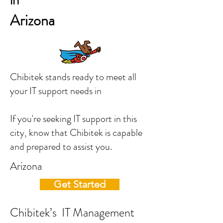
in
Arizona
Chibitek stands ready to meet all
your IT support needs in
If you're seeking IT support in this
city, know that Chibitek is capable
and prepared to assist you.
Arizona
Get Started
Chibitek’s IT Management