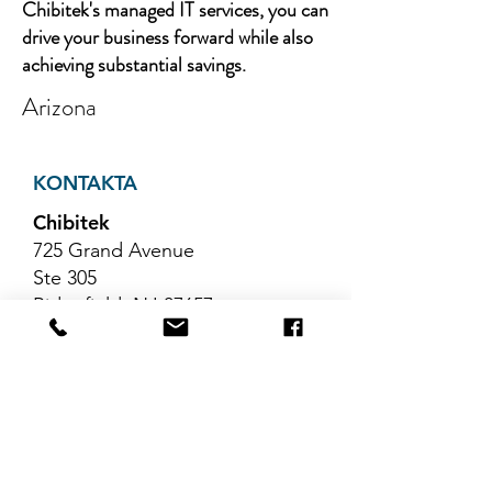
Chibitek's managed IT services, you can
drive your business forward while also
achieving substantial savings.
Arizona
KONTAKTA
Chibitek
725 Grand Avenue
Ste 305
Ridgefield, NJ 07657
Telefon
:
888-585-6823
E-post
:
hello@chibitek.com
SENASTE
BLOGGARTIKLAR