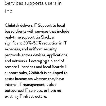
Services supports users in
the
Chibitek delivers IT Support to local
based clients with services that include
real-time support via Slack, a
significant 30%-50% reduction in IT
expenses, and uniform security
protocols across devices, applications,
and networks. Leveraging a blend of
remote IT services and local Seattle IT
support hubs, Chibitek is equipped to
assist businesses whether they have
internal IT management, utilize
outsourced IT services, or have no
existing IT infrastructure.