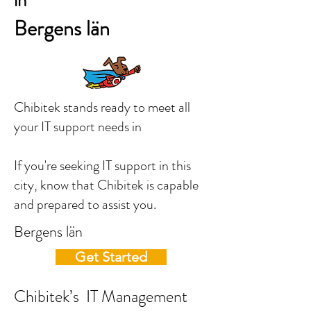
in
Bergens län
Chibitek stands ready to meet all
your IT support needs in
If you're seeking IT support in this
city, know that Chibitek is capable
and prepared to assist you.
Bergens län
Get Started
Chibitek’s IT Management