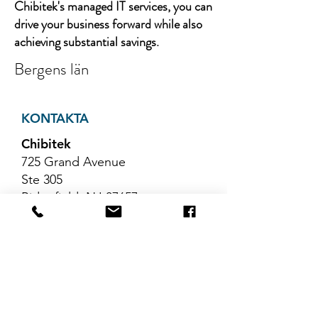
Chibitek's managed IT services, you can
drive your business forward while also
achieving substantial savings.
Bergens län
KONTAKTA
Chibitek
725 Grand Avenue
Ste 305
Ridgefield, NJ 07657
Telefon
:
888-585-6823
E-post
:
hello@chibitek.com
SENASTE
BLOGGARTIKLAR