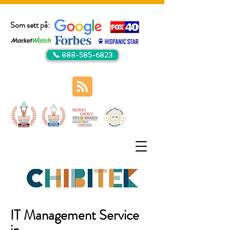
Som sett på:
📞 888-585-6823
IT Management Service