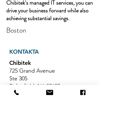
Chibitek's managed IT services, you can
drive your business forward while also
achieving substantial savings.
Boston
KONTAKTA
Chibitek
725 Grand Avenue
Ste 305
Ridgefield, NJ 07657
Telefon
:
888-585-6823
E-post
:
hello@chibitek.com
SENASTE
BLOGGARTIKLAR