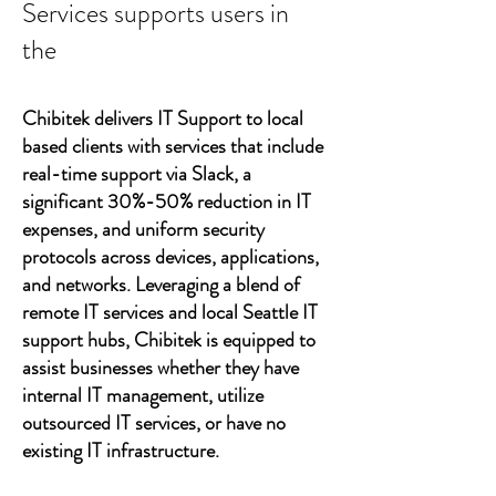
Services supports users in
the
Chibitek delivers IT Support to local
based clients with services that include
real-time support via Slack, a
significant 30%-50% reduction in IT
expenses, and uniform security
protocols across devices, applications,
and networks. Leveraging a blend of
remote IT services and local Seattle IT
support hubs, Chibitek is equipped to
assist businesses whether they have
internal IT management, utilize
outsourced IT services, or have no
existing IT infrastructure.