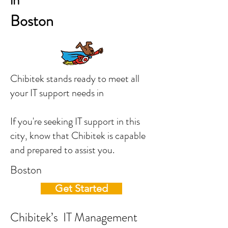
in
Boston
Chibitek stands ready to meet all
your IT support needs in
If you're seeking IT support in this
city, know that Chibitek is capable
and prepared to assist you.
Boston
Get Started
Chibitek’s IT Management