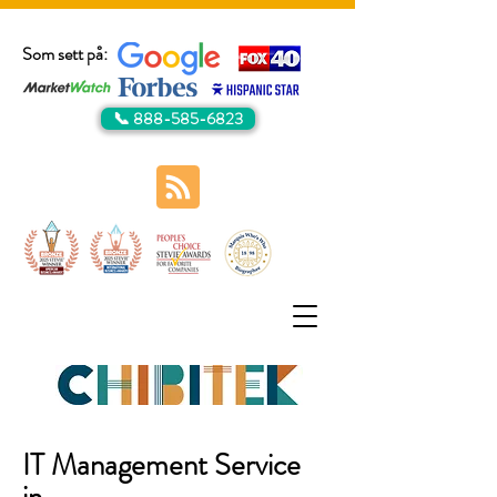
Som sett på:
📞 888-585-6823
IT Management Service