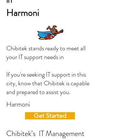
in
Harmoni
Chibitek stands ready to meet all
your IT support needs in
If you're seeking IT support in this
city, know that Chibitek is capable
and prepared to assist you.
Harmoni
Get Started
Chibitek’s IT Management