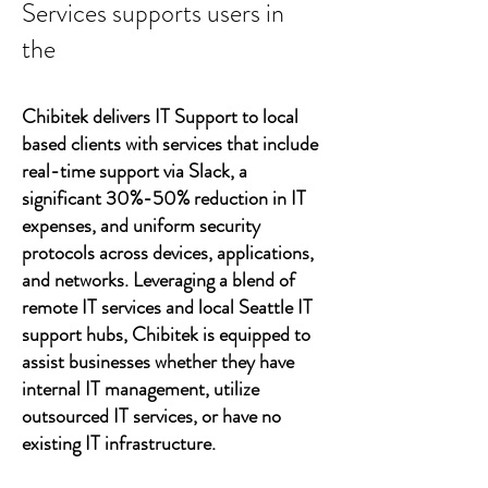
Services supports users in
the
Chibitek delivers IT Support to local
based clients with services that include
real-time support via Slack, a
significant 30%-50% reduction in IT
expenses, and uniform security
protocols across devices, applications,
and networks. Leveraging a blend of
remote IT services and local Seattle IT
support hubs, Chibitek is equipped to
assist businesses whether they have
internal IT management, utilize
outsourced IT services, or have no
existing IT infrastructure.