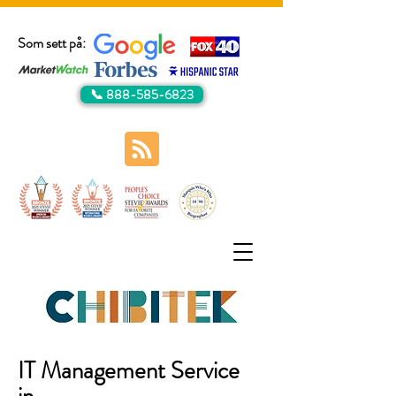
Som sett på:
📞 888-585-6823
IT Management Service