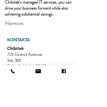
Chibitek's managed IT services, you can
drive your business forward while also
achieving substantial savings.
Harmoni
KONTAKTA
Chibitek
725 Grand Avenue
Ste 305
Ridgefield, NJ 07657
Telefon
:
888-585-6823
E-post
:
hello@chibitek.com
SENASTE
BLOGGARTIKLAR