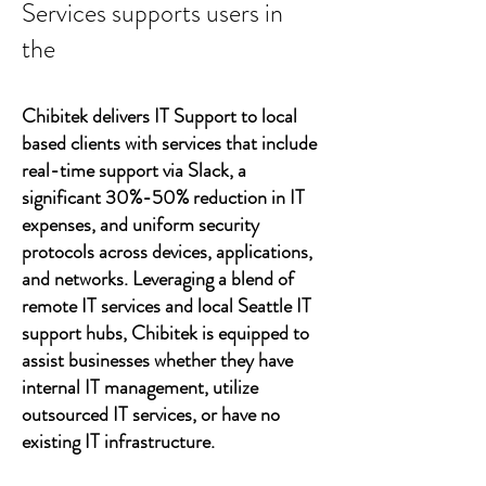
Services supports users in
the
Chibitek delivers IT Support to local
based clients with services that include
real-time support via Slack, a
significant 30%-50% reduction in IT
expenses, and uniform security
protocols across devices, applications,
and networks. Leveraging a blend of
remote IT services and local Seattle IT
support hubs, Chibitek is equipped to
assist businesses whether they have
internal IT management, utilize
outsourced IT services, or have no
existing IT infrastructure.