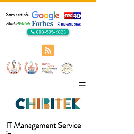
Som sett på:
📞 888-585-6823
IT Management Service