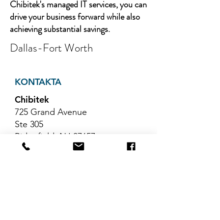
Chibitek's managed IT services, you can
drive your business forward while also
achieving substantial savings.
Dallas-Fort Worth
KONTAKTA
Chibitek
725 Grand Avenue
Ste 305
Ridgefield, NJ 07657
Telefon
:
888-585-6823
E-post
:
hello@chibitek.com
SENASTE
BLOGGARTIKLAR