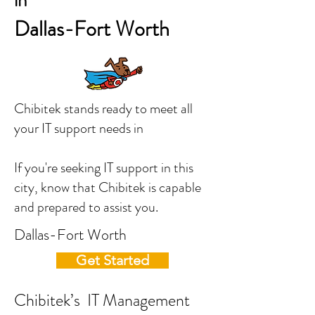
in
Dallas-Fort Worth
Chibitek stands ready to meet all
your IT support needs in
If you're seeking IT support in this
city, know that Chibitek is capable
and prepared to assist you.
Dallas-Fort Worth
Get Started
Chibitek’s IT Management