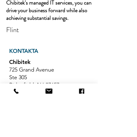
Chibitek's managed IT services, you can
drive your business forward while also
achieving substantial savings.
Flint
KONTAKTA
Chibitek
725 Grand Avenue
Ste 305
Ridgefield, NJ 07657
Telefon
:
888-585-6823
E-post
:
hello@chibitek.com
SENASTE
BLOGGARTIKLAR