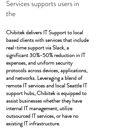
Services supports users in
the
Chibitek delivers IT Support to local
based clients with services that include
real-time support via Slack, a
significant 30%-50% reduction in IT
expenses, and uniform security
protocols across devices, applications,
and networks. Leveraging a blend of
remote IT services and local Seattle IT
support hubs, Chibitek is equipped to
assist businesses whether they have
internal IT management, utilize
outsourced IT services, or have no
existing IT infrastructure.