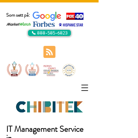
Som sett på:
📞 888-585-6823
IT Management Service