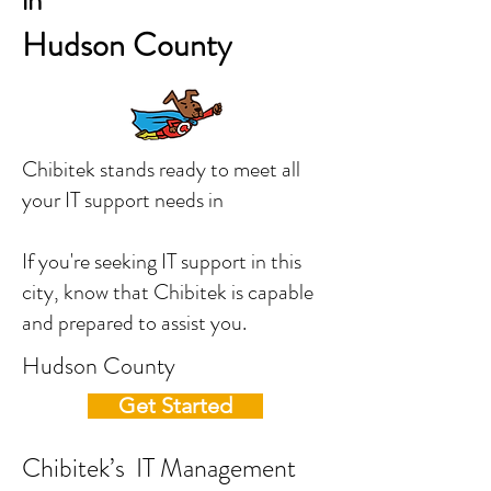
in
Hudson County
Chibitek stands ready to meet all
your IT support needs in
If you're seeking IT support in this
city, know that Chibitek is capable
and prepared to assist you.
Hudson County
Get Started
Chibitek’s IT Management