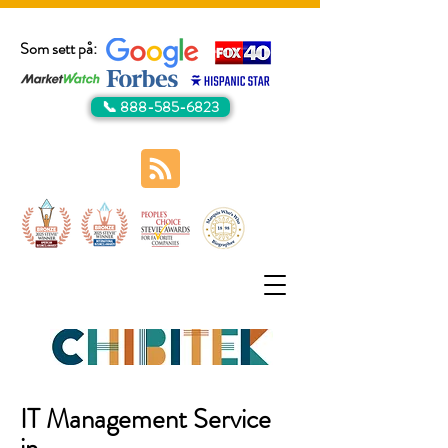
Som sett på:
📞 888-585-6823
IT Management Service