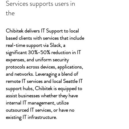
Services supports users in
the
Chibitek delivers IT Support to local
based clients with services that include
real-time support via Slack, a
significant 30%-50% reduction in IT
expenses, and uniform security
protocols across devices, applications,
and networks. Leveraging a blend of
remote IT services and local Seattle IT
support hubs, Chibitek is equipped to
assist businesses whether they have
internal IT management, utilize
outsourced IT services, or have no
existing IT infrastructure.