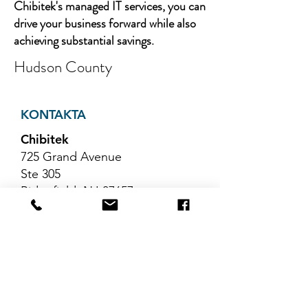
Chibitek's managed IT services, you can
drive your business forward while also
achieving substantial savings.
Hudson County
KONTAKTA
Chibitek
725 Grand Avenue
Ste 305
Ridgefield, NJ 07657
Telefon
:
888-585-6823
E-post
:
hello@chibitek.com
SENASTE
BLOGGARTIKLAR