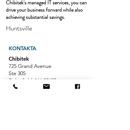
Chibitek's managed IT services, you can
drive your business forward while also
achieving substantial savings.
Huntsville
KONTAKTA
Chibitek
725 Grand Avenue
Ste 305
Ridgefield, NJ 07657
Telefon
:
888-585-6823
E-post
:
hello@chibitek.com
SENASTE
BLOGGARTIKLAR