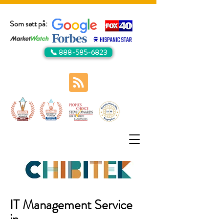
Som sett på:
📞 888-585-6823
IT Management Service