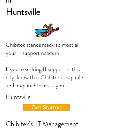
in
Huntsville
Chibitek stands ready to meet all
your IT support needs in
If you're seeking IT support in this
city, know that Chibitek is capable
and prepared to assist you.
Huntsville
Get Started
Chibitek’s IT Management