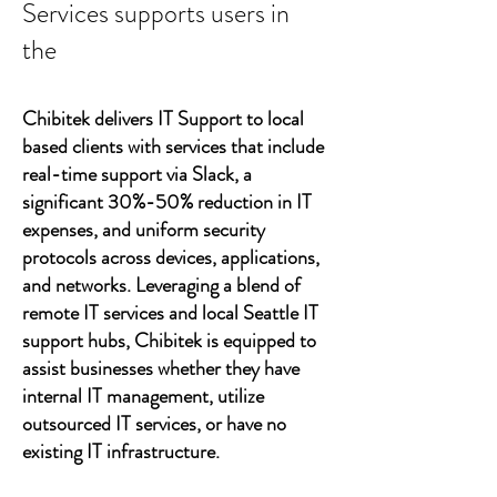
Services supports users in
the
Chibitek delivers IT Support to local
based clients with services that include
real-time support via Slack, a
significant 30%-50% reduction in IT
expenses, and uniform security
protocols across devices, applications,
and networks. Leveraging a blend of
remote IT services and local Seattle IT
support hubs, Chibitek is equipped to
assist businesses whether they have
internal IT management, utilize
outsourced IT services, or have no
existing IT infrastructure.