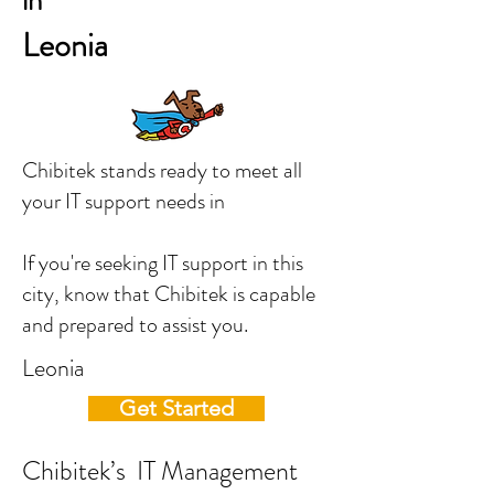
in
Leonia
Chibitek stands ready to meet all
your IT support needs in
If you're seeking IT support in this
city, know that Chibitek is capable
and prepared to assist you.
Leonia
Get Started
Chibitek’s IT Management