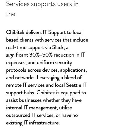
Services supports users in
the
Chibitek delivers IT Support to local
based clients with services that include
real-time support via Slack, a
significant 30%-50% reduction in IT
expenses, and uniform security
protocols across devices, applications,
and networks. Leveraging a blend of
remote IT services and local Seattle IT
support hubs, Chibitek is equipped to
assist businesses whether they have
internal IT management, utilize
outsourced IT services, or have no
existing IT infrastructure.