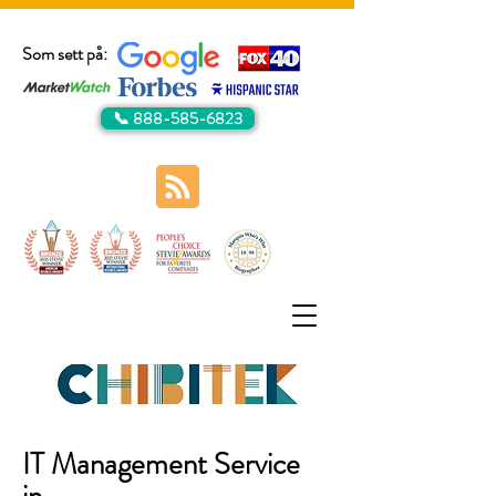
Som sett på:
📞 888-585-6823
IT Management Service