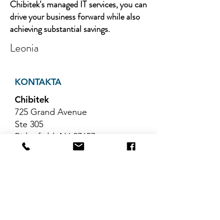
Chibitek's managed IT services, you can
drive your business forward while also
achieving substantial savings.
Leonia
KONTAKTA
Chibitek
725 Grand Avenue
Ste 305
Ridgefield, NJ 07657
Telefon
:
888-585-6823
E-post
:
hello@chibitek.com
SENASTE
BLOGGARTIKLAR