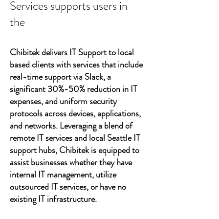
Services supports users in
the
Chibitek delivers IT Support to local
based clients with services that include
real-time support via Slack, a
significant 30%-50% reduction in IT
expenses, and uniform security
protocols across devices, applications,
and networks. Leveraging a blend of
remote IT services and local Seattle IT
support hubs, Chibitek is equipped to
assist businesses whether they have
internal IT management, utilize
outsourced IT services, or have no
existing IT infrastructure.