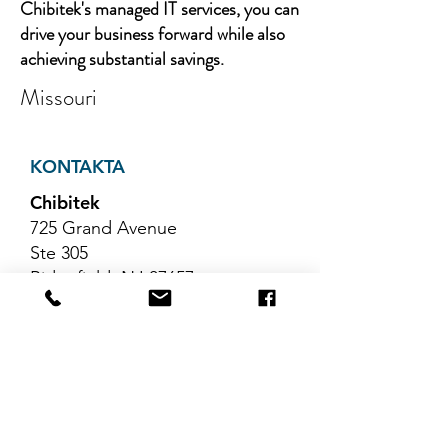
Chibitek's managed IT services, you can
drive your business forward while also
achieving substantial savings.
Missouri
KONTAKTA
Chibitek
725 Grand Avenue
Ste 305
Ridgefield, NJ 07657
Telefon
:
888-585-6823
E-post
:
hello@chibitek.com
SENASTE
BLOGGARTIKLAR