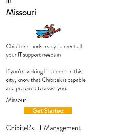
in
Missouri
Chibitek stands ready to meet all
your IT support needs in
If you're seeking IT support in this
city, know that Chibitek is capable
and prepared to assist you.
Missouri
Get Started
Chibitek’s IT Management