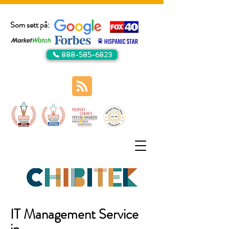
Som sett på:
📞 888-585-6823
IT Management Service