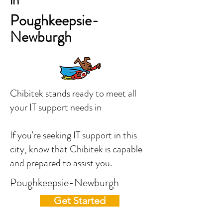
in
Poughkeepsie-
Newburgh
Chibitek stands ready to meet all
your IT support needs in
If you're seeking IT support in this
city, know that Chibitek is capable
and prepared to assist you.
Poughkeepsie-Newburgh
Get Started