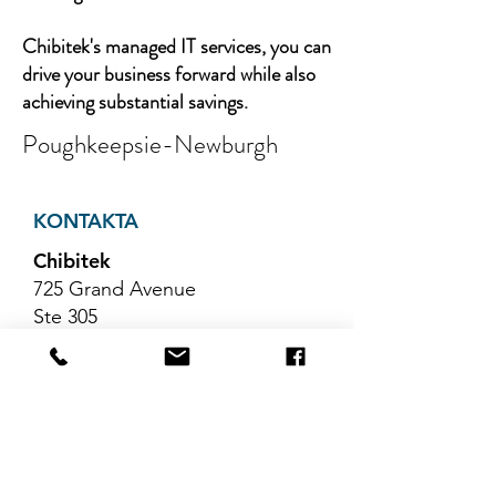
Chibitek's managed IT services, you can
drive your business forward while also
achieving substantial savings.
Poughkeepsie-Newburgh
KONTAKTA
Chibitek
725 Grand Avenue
Ste 305
Ridgefield, NJ 07657
Telefon
:
888-585-6823
E-post
:
hello@chibitek.com
SENASTE
BLOGGARTIKLAR