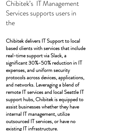
Chibitek’s IT Management
Services supports users in
the
Chibitek delivers IT Support to local
based clients with services that include
real-time support via Slack, a
significant 30%-50% reduction in IT
expenses, and uniform security
protocols across devices, applications,
and networks. Leveraging a blend of
remote IT services and local Seattle IT
support hubs, Chibitek is equipped to
assist businesses whether they have
internal IT management, utilize
outsourced IT services, or have no
existing IT infrastructure.