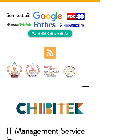
Som sett på:
📞 888-585-6823
IT Management Service