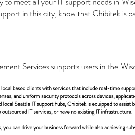
 ready to meet all your IT supp
Wis
support in this city, know that Chibitek is
ement Services supports users in the
Wis
 local based clients with services that include real-time support
ses, and uniform security protocols across devices, applicati
d local Seattle IT support hubs, Chibitek is equipped to assist
 outsourced IT services, or have no existing IT infrastructure.
 you can drive your business forward while also achieving subs