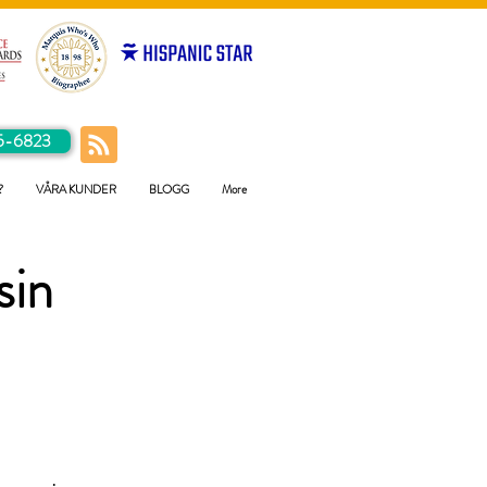
5-6823
?
VÅRA KUNDER
BLOGG
More
sin