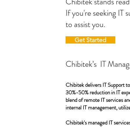
Chibitek stands
If you're seeking IT 
to assist you.
Get Started
Chibitek’s IT Manag
Chibitek delivers IT Support to
30%-50% reduction in IT expen
blend of remote IT services an
internal IT management, utilize
Chibitek's managed IT services,