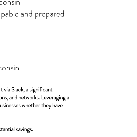
ort needs in
consin
 capable and prepared
consin
 via Slack, a significant
ons, and networks. Leveraging a
 businesses whether they have
tantial savings.