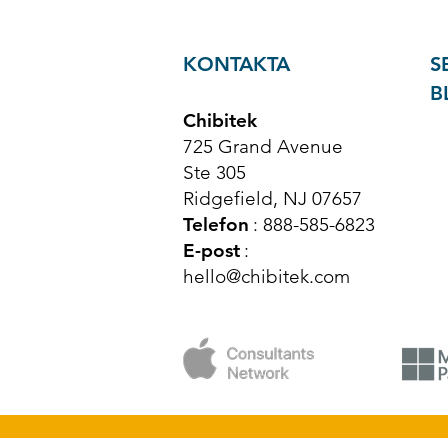
KONTAKTA
S
B
Chibitek
725 Grand Avenue
Ste 305
Ridgefield, NJ 07657
Telefon
: 888-585-6823
E-post
:
hello@chibitek.com
© Upphovsrätt 2025 Chibitek