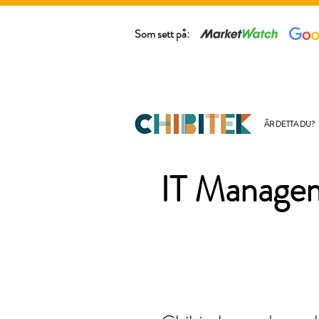
Som sett på:
ÄR DETTA DU?
IT Managem