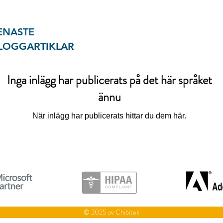
ENASTE
LOGGARTIKLAR
Inga inlägg har publicerats på det här språket
ännu
När inlägg har publicerats hittar du dem här.
© 2025 av Chibitek