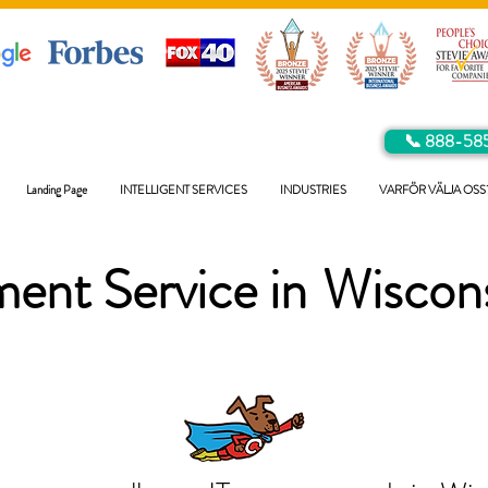
📞 888-58
Landing Page
INTELLIGENT SERVICES
INDUSTRIES
VARFÖR VÄLJA OSS
ent Service in
Wiscon