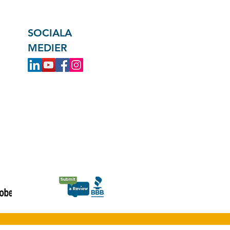
SOCIALA
MEDIER