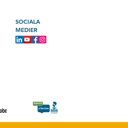
SOCIALA
MEDIER