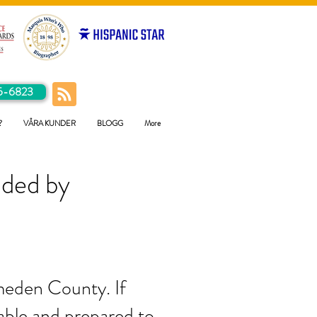
5-6823
?
VÅRA KUNDER
BLOGG
More
ided by
ameden County. If
pable and prepared to