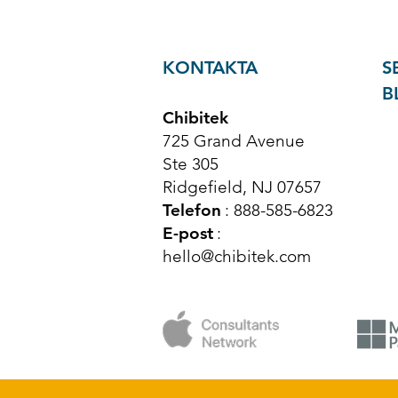
KONTAKTA
S
B
Chibitek
725 Grand Avenue
Ste 305
Ridgefield, NJ 07657
Telefon
: 888-585-6823
E-post
:
hello@chibitek.com
© Upphovsrätt 2025 Chibitek