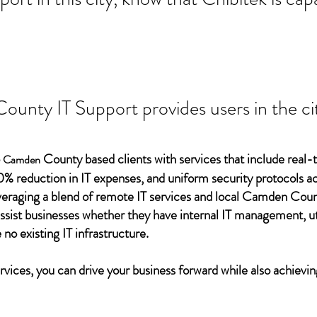
unty IT Support provides users in the cit
o
County based clients with services that include real-
Camden
0% reduction in IT expenses, and uniform security protocols ac
everaging a blend of remote IT services and local Camden Coun
assist businesses whether they have internal IT management, ut
 no existing IT infrastructure.
vices, you can drive your business forward while also achievin