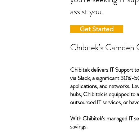
assist you.
Get Started
Chibitek’s Camden Co
Chibitek delivers IT Support t
via Slack, a significant 30%-5
applications, and networks. L
hubs, Chibitek is equipped to 
outsourced IT services, or have
With Chibitek's managed IT ser
savings.