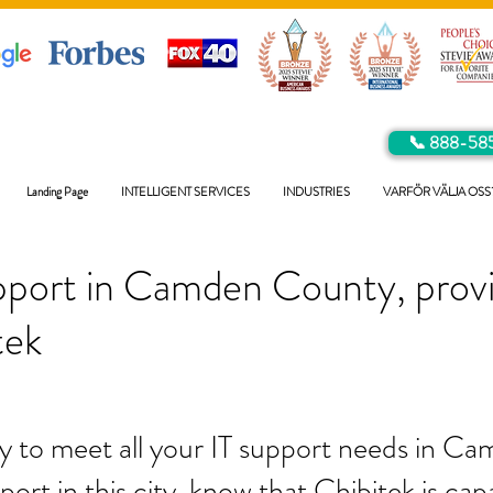
📞 888-58
Landing Page
INTELLIGENT SERVICES
INDUSTRIES
VARFÖR VÄLJA OSS
pport in Camden County, prov
tek
y to meet all your IT support needs in C
port in this city, know that Chibitek is ca