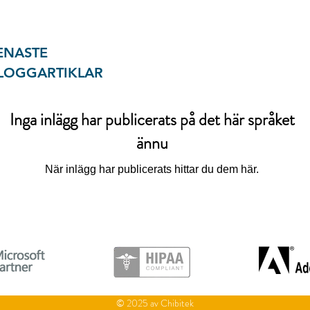
ENASTE
LOGGARTIKLAR
Inga inlägg har publicerats på det här språket
ännu
När inlägg har publicerats hittar du dem här.
© 2025 av Chibitek