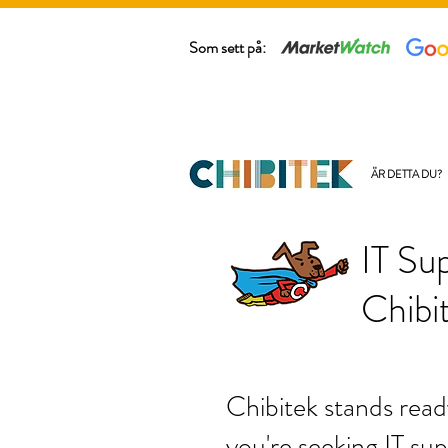
Som sett på:
ÄR DETTA DU?
IT Su
Chibi
Chibitek stands read
you're seeking IT sup