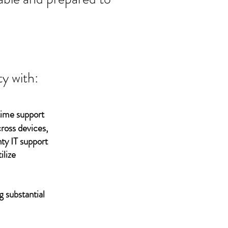
y with:
time support
ross devices,
ty IT support
ilize
g substantial