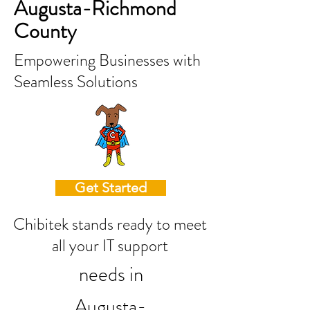
Augusta-Richmond
County
Empowering Businesses with
Seamless Solutions
Get Started
Chibitek stands ready to meet
all your IT support
needs in
Augusta-