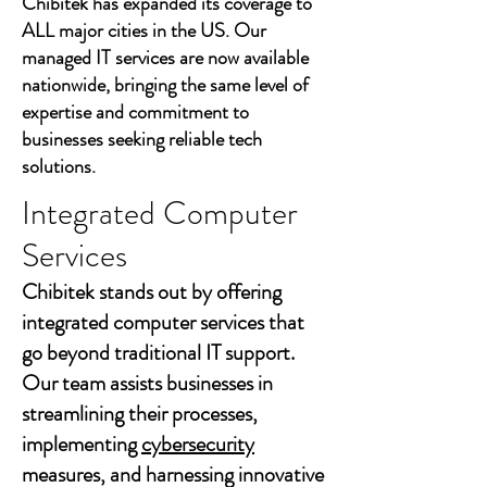
Chibitek has expanded its coverage to
ALL major cities in the US. Our
managed IT services are now available
nationwide, bringing the same level of
expertise and commitment to
businesses seeking reliable tech
solutions.
Integrated Computer
Services
Chibitek stands out by offering
integrated computer services that
go beyond traditional IT support.
Our team assists businesses in
streamlining their processes,
implementing
cybersecurity
measures, and harnessing innovative