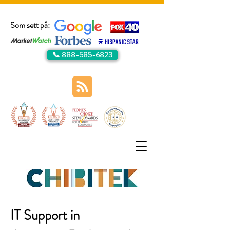
Som sett på:
📞 888-585-6823
IT Support in