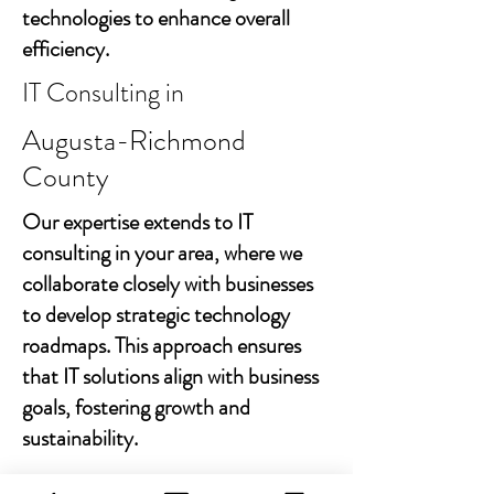
technologies to enhance overall
efficiency.
IT Consulting in
Augusta-Richmond
County
Our expertise extends to IT
consulting in your area, where we
collaborate closely with businesses
to develop strategic technology
roadmaps. This approach ensures
that IT solutions align with business
goals, fostering growth and
sustainability.