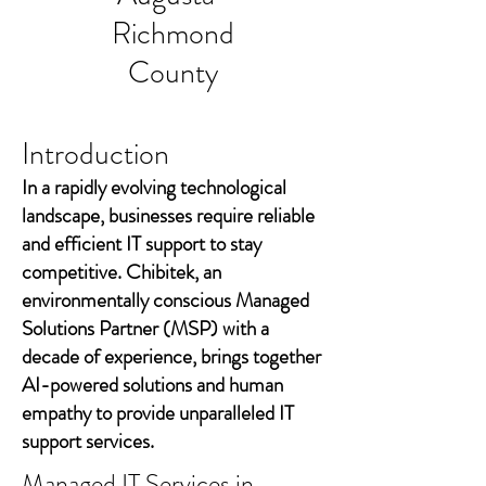
Richmond
County
Introduction
In a rapidly evolving technological
landscape, businesses require reliable
and efficient IT support to stay
competitive. Chibitek, an
environmentally conscious Managed
Solutions Partner (MSP) with a
decade of experience, brings together
AI-powered solutions and human
empathy to provide unparalleled IT
support services.
Managed IT Services in