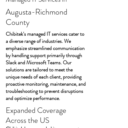
Augusta-Richmond
County
Chibitek's managed IT services cater to
a diverse range of industries. We
emphasize streamlined communication
by handling support primarily through
Slack and Microsoft Teams. Our
solutions are tailored to meet the
unique needs of each client, providing
proactive monitoring, maintenance, and
troubleshooting to prevent disruptions
and optimize performance.
Expanded Coverage
Across the US