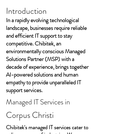
Introduction
In a rapidly evolving technological
landscape, businesses require reliable
and efficient IT support to stay
competitive. Chibitek, an
environmentally conscious Managed
Solutions Partner (MSP) with a
decade of experience, brings together
AI-powered solutions and human
empathy to provide unparalleled IT
support services.
Managed IT Services in
Corpus Christi
Chibitek's managed IT services cater to