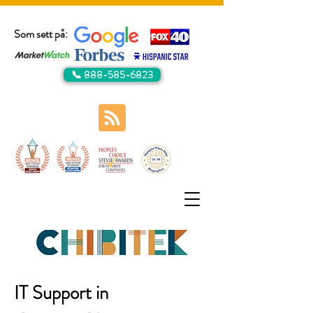
Som sett på:
📞 888-585-6823
IT Support in