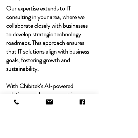
Our expertise extends to IT
consulting in your area, where we
collaborate closely with businesses
to develop strategic technology
roadmaps. This approach ensures
that IT solutions align with business
goals, fostering growth and
sustainability.
With Chibitek's AI-powered
solutions and human-centric
approach, businesses can
experience the power of empathy-
driven IT support. Our commitment
to excellence, combined with a
decade of experience, positions us