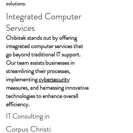
solutions.
Integrated Computer
Services
Chibitek stands out by offering
integrated computer services that
go beyond traditional IT support.
Our team assists businesses in
streamlining their processes,
implementing
cybersecurity
measures, and harnessing innovative
technologies to enhance overall
efficiency.
IT Consulting in
Corpus Christi