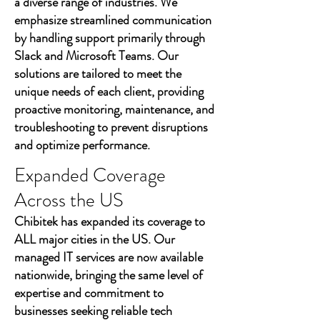
a diverse range of industries. We
emphasize streamlined communication
by handling support primarily through
Slack and Microsoft Teams. Our
solutions are tailored to meet the
unique needs of each client, providing
proactive monitoring, maintenance, and
troubleshooting to prevent disruptions
and optimize performance.
Expanded Coverage
Across the US
Chibitek has expanded its coverage to
ALL major cities in the US. Our
managed IT services are now available
nationwide, bringing the same level of
expertise and commitment to
businesses seeking reliable tech