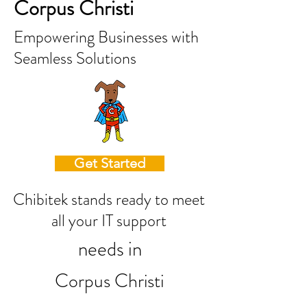
Corpus Christi
Empowering Businesses with
Seamless Solutions
Get Started
Chibitek stands ready to meet
all your IT support
needs in
Corpus Christi