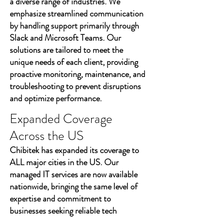
a diverse range of industries. We
emphasize streamlined communication
by handling support primarily through
Slack and Microsoft Teams. Our
solutions are tailored to meet the
unique needs of each client, providing
proactive monitoring, maintenance, and
troubleshooting to prevent disruptions
and optimize performance.
Expanded Coverage
Across the US
Chibitek has expanded its coverage to
ALL major cities in the US. Our
managed IT services are now available
nationwide, bringing the same level of
expertise and commitment to
businesses seeking reliable tech