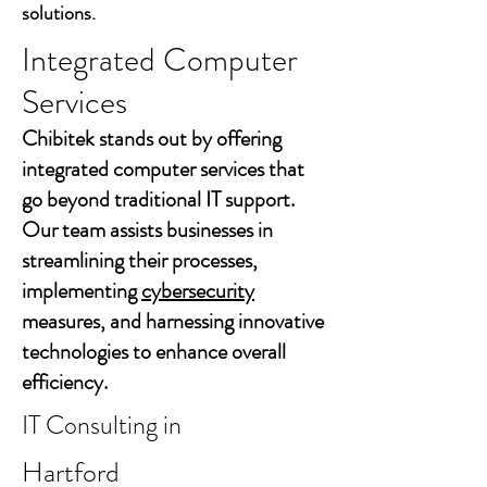
solutions.
Integrated Computer
Services
Chibitek stands out by offering
integrated computer services that
go beyond traditional IT support.
Our team assists businesses in
streamlining their processes,
implementing
cybersecurity
measures, and harnessing innovative
technologies to enhance overall
efficiency.
IT Consulting in
Hartford