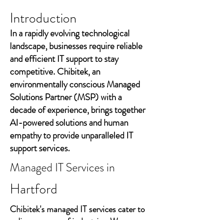
Introduction
In a rapidly evolving technological
landscape, businesses require reliable
and efficient IT support to stay
competitive. Chibitek, an
environmentally conscious Managed
Solutions Partner (MSP) with a
decade of experience, brings together
AI-powered solutions and human
empathy to provide unparalleled IT
support services.
Managed IT Services in
Hartford
Chibitek's managed IT services cater to