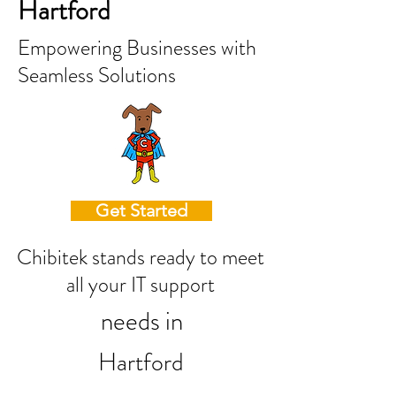
Hartford
Empowering Businesses with
Seamless Solutions
Get Started
Chibitek stands ready to meet
all your IT support
needs in
Hartford