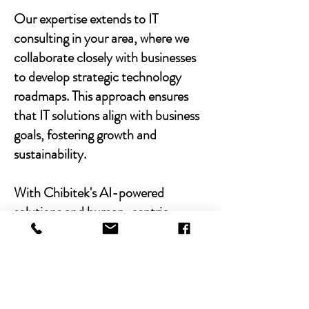
Our expertise extends to IT
consulting in your area, where we
collaborate closely with businesses
to develop strategic technology
roadmaps. This approach ensures
that IT solutions align with business
goals, fostering growth and
sustainability.
With Chibitek's AI-powered
solutions and human-centric
approach, businesses can
experience the power of empathy-
driven IT support. Our commitment
to excellence, combined with a
decade of experience, positions us