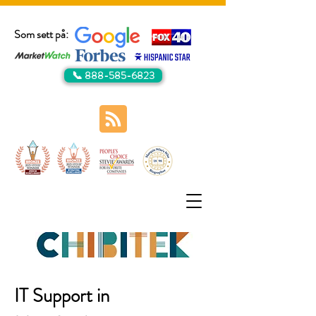
Som sett på:
📞 888-585-6823
IT Support in