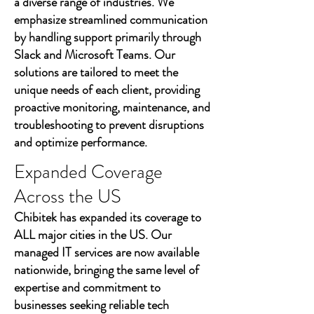
a diverse range of industries. We
emphasize streamlined communication
by handling support primarily through
Slack and Microsoft Teams. Our
solutions are tailored to meet the
unique needs of each client, providing
proactive monitoring, maintenance, and
troubleshooting to prevent disruptions
and optimize performance.
Expanded Coverage
Across the US
Chibitek has expanded its coverage to
ALL major cities in the US. Our
managed IT services are now available
nationwide, bringing the same level of
expertise and commitment to
businesses seeking reliable tech