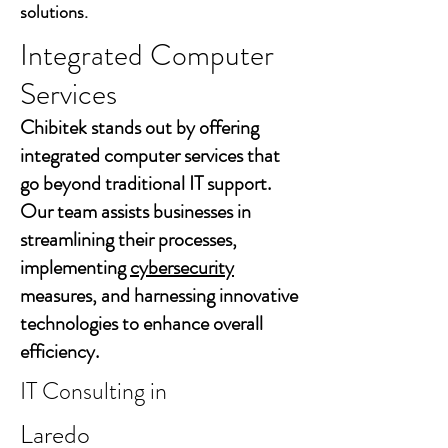
solutions.
Integrated Computer
Services
Chibitek stands out by offering
integrated computer services that
go beyond traditional IT support.
Our team assists businesses in
streamlining their processes,
implementing
cybersecurity
measures, and harnessing innovative
technologies to enhance overall
efficiency.
IT Consulting in
Laredo