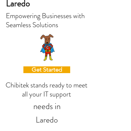
Laredo
Empowering Businesses with
Seamless Solutions
Get Started
Chibitek stands ready to meet
all your IT support
needs in
Laredo