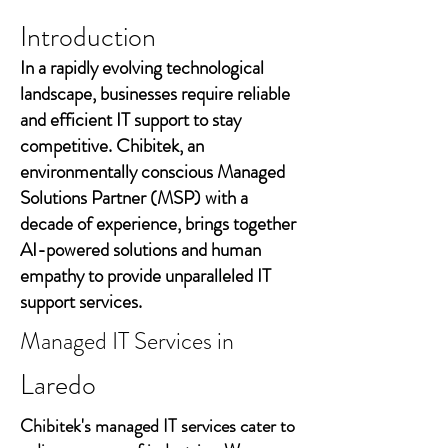
Introduction
In a rapidly evolving technological
landscape, businesses require reliable
and efficient IT support to stay
competitive. Chibitek, an
environmentally conscious Managed
Solutions Partner (MSP) with a
decade of experience, brings together
AI-powered solutions and human
empathy to provide unparalleled IT
support services.
Managed IT Services in
Laredo
Chibitek's managed IT services cater to