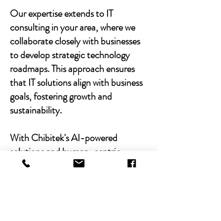
Our expertise extends to IT
consulting in your area, where we
collaborate closely with businesses
to develop strategic technology
roadmaps. This approach ensures
that IT solutions align with business
goals, fostering growth and
sustainability.
With Chibitek's AI-powered
solutions and human-centric
approach, businesses can
experience the power of empathy-
driven IT support. Our commitment
to excellence, combined with a
decade of experience, positions us