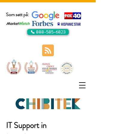
Som sett på:
📞 888-585-6823
IT Support in