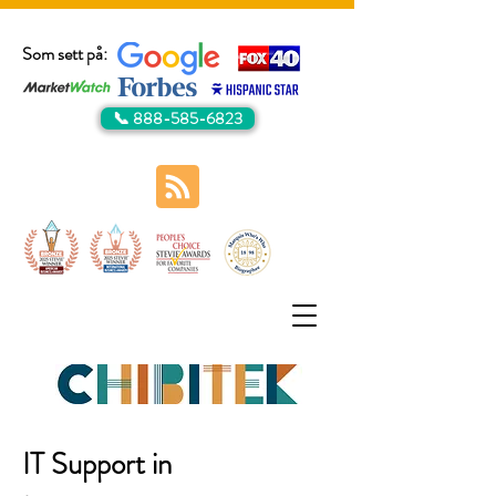
Som sett på:
📞 888-585-6823
IT Support in