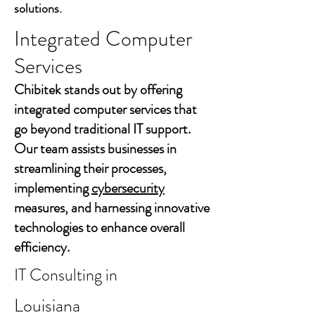
solutions.
Integrated Computer
Services
Chibitek stands out by offering
integrated computer services that
go beyond traditional IT support.
Our team assists businesses in
streamlining their processes,
implementing
cybersecurity
measures, and harnessing innovative
technologies to enhance overall
efficiency.
IT Consulting in
Louisiana