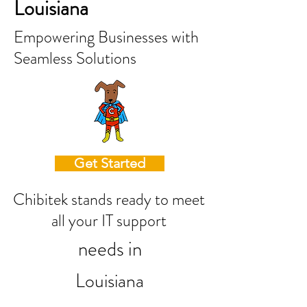
Louisiana
Empowering Businesses with
Seamless Solutions
Get Started
Chibitek stands ready to meet
all your IT support
needs in
Louisiana