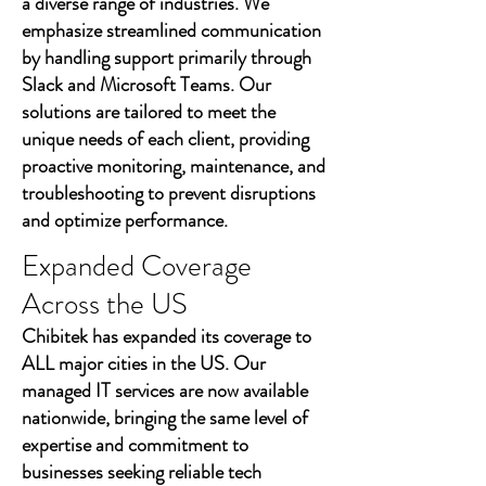
a diverse range of industries. We
emphasize streamlined communication
by handling support primarily through
Slack and Microsoft Teams. Our
solutions are tailored to meet the
unique needs of each client, providing
proactive monitoring, maintenance, and
troubleshooting to prevent disruptions
and optimize performance.
Expanded Coverage
Across the US
Chibitek has expanded its coverage to
ALL major cities in the US. Our
managed IT services are now available
nationwide, bringing the same level of
expertise and commitment to
businesses seeking reliable tech