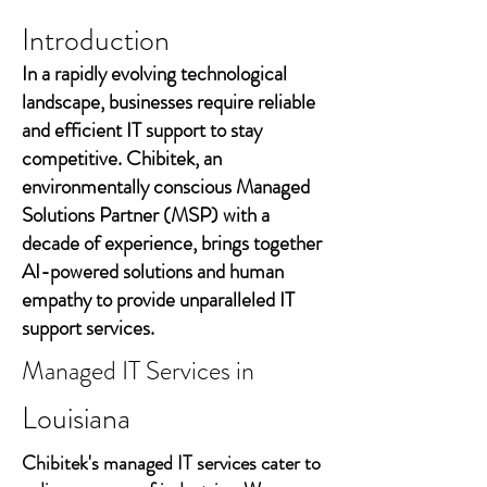
Introduction
In a rapidly evolving technological
landscape, businesses require reliable
and efficient IT support to stay
competitive. Chibitek, an
environmentally conscious Managed
Solutions Partner (MSP) with a
decade of experience, brings together
AI-powered solutions and human
empathy to provide unparalleled IT
support services.
Managed IT Services in
Louisiana
Chibitek's managed IT services cater to