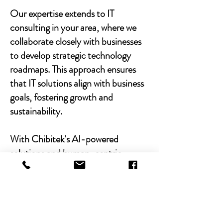
Our expertise extends to IT
consulting in your area, where we
collaborate closely with businesses
to develop strategic technology
roadmaps. This approach ensures
that IT solutions align with business
goals, fostering growth and
sustainability.
With Chibitek's AI-powered
solutions and human-centric
approach, businesses can
experience the power of empathy-
driven IT support. Our commitment
to excellence, combined with a
decade of experience, positions us