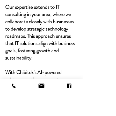
Our expertise extends to IT
consulting in your area, where we
collaborate closely with businesses
to develop strategic technology
roadmaps. This approach ensures
that IT solutions align with business
goals, fostering growth and
sustainability.
With Chibitek's AI-powered
solutions and human-centric
approach, businesses can
experience the power of empathy-
driven IT support. Our commitment
to excellence, combined with a
decade of experience, positions us