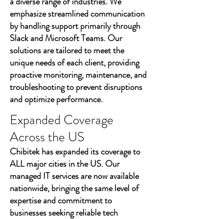
a diverse range of industries. We
emphasize streamlined communication
by handling support primarily through
Slack and Microsoft Teams. Our
solutions are tailored to meet the
unique needs of each client, providing
proactive monitoring, maintenance, and
troubleshooting to prevent disruptions
and optimize performance.
Expanded Coverage
Across the US
Chibitek has expanded its coverage to
ALL major cities in the US. Our
managed IT services are now available
nationwide, bringing the same level of
expertise and commitment to
businesses seeking reliable tech