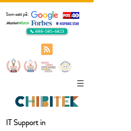
Som sett på:
📞 888-585-6823
IT Support in