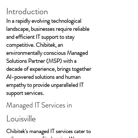
Introduction
In a rapidly evolving technological
landscape, businesses require reliable
and efficient IT support to stay
competitive. Chibitek, an
environmentally conscious Managed
Solutions Partner (MSP) with a
decade of experience, brings together
AI-powered solutions and human
empathy to provide unparalleled IT
support services.
Managed IT Services in
Louisville
Chibitek's managed IT services cater to