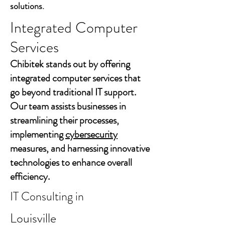
solutions.
Integrated Computer
Services
Chibitek stands out by offering
integrated computer services that
go beyond traditional IT support.
Our team assists businesses in
streamlining their processes,
implementing
cybersecurity
measures, and harnessing innovative
technologies to enhance overall
efficiency.
IT Consulting in
Louisville