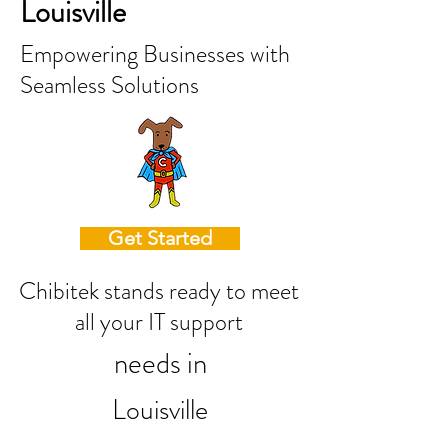
Louisville
Empowering Businesses with
Seamless Solutions
Get Started
Chibitek stands ready to meet
all your IT support
needs in
Louisville