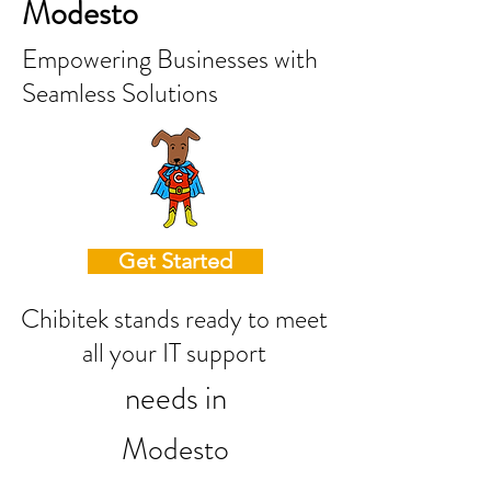
Modesto
Empowering Businesses with
Seamless Solutions
Get Started
Chibitek stands ready to meet
all your IT support
needs in
Modesto