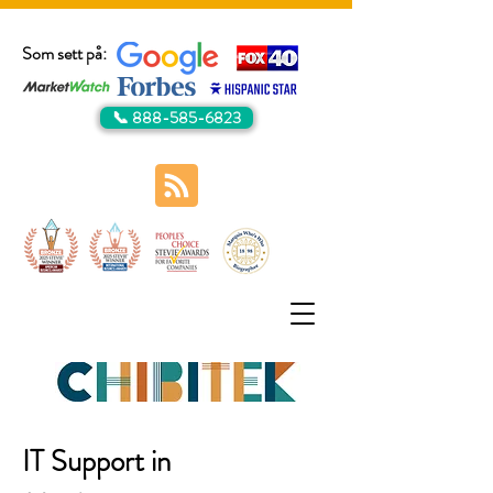
Som sett på:
📞 888-585-6823
IT Support in