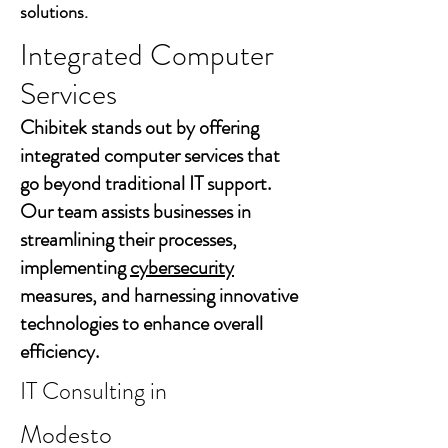
solutions.
Integrated Computer
Services
Chibitek stands out by offering
integrated computer services that
go beyond traditional IT support.
Our team assists businesses in
streamlining their processes,
implementing
cybersecurity
measures, and harnessing innovative
technologies to enhance overall
efficiency.
IT Consulting in
Modesto