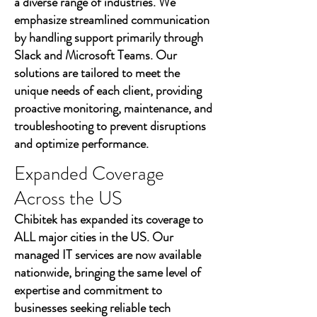
a diverse range of industries. We
emphasize streamlined communication
by handling support primarily through
Slack and Microsoft Teams. Our
solutions are tailored to meet the
unique needs of each client, providing
proactive monitoring, maintenance, and
troubleshooting to prevent disruptions
and optimize performance.
Expanded Coverage
Across the US
Chibitek has expanded its coverage to
ALL major cities in the US. Our
managed IT services are now available
nationwide, bringing the same level of
expertise and commitment to
businesses seeking reliable tech