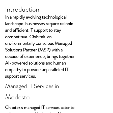
Introduction
In a rapidly evolving technological
landscape, businesses require reliable
and efficient IT support to stay
competitive. Chibitek, an
environmentally conscious Managed
Solutions Partner (MSP) with a
decade of experience, brings together
AI-powered solutions and human
empathy to provide unparalleled IT
support services.
Managed IT Services in
Modesto
Chibitek's managed IT services cater to