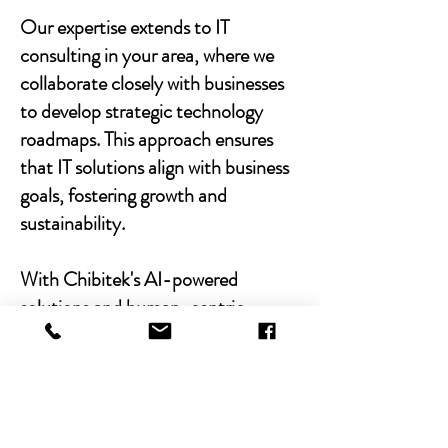
Our expertise extends to IT
consulting in your area, where we
collaborate closely with businesses
to develop strategic technology
roadmaps. This approach ensures
that IT solutions align with business
goals, fostering growth and
sustainability.
With Chibitek's AI-powered
solutions and human-centric
approach, businesses can
experience the power of empathy-
driven IT support. Our commitment
to excellence, combined with a
decade of experience, positions us